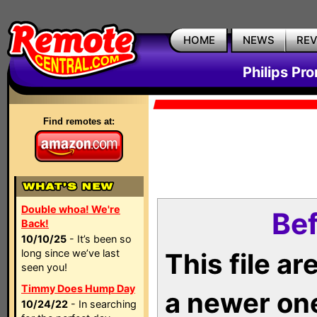
HOME
NEWS
RE
Philips Pr
Find remotes at:
Double whoa! We're
Bef
Back!
10/10/25
- It’s been so
long since we’ve last
This file a
seen you!
Timmy Does Hump Day
a newer on
10/24/22
- In searching