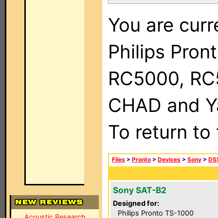
You are curr
Philips Pron
RC5000, RC
CHAD and Ya
To return to
Files
>
Pronto
>
Devices
>
Sony
>
DSS
Sony SAT-B2
Designed for:
Philips Pronto TS-1000
Acoustic Research