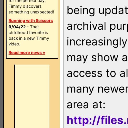
for the perfect day,
being updat
Timmy discovers
something unexpected!
Running with Scissors
archival pu
9/04/22
- That
childhood favorite is
increasingly
back in a new Timmy
video.
Read more news »
may show as
access to a
many newer 
area at:
http://file