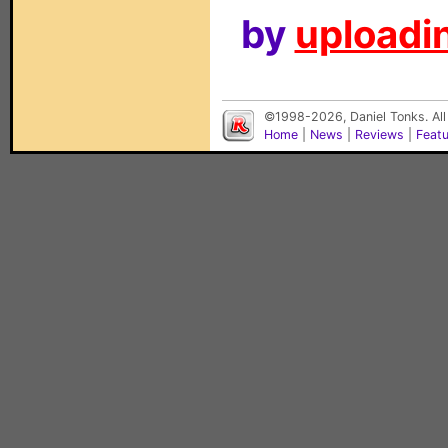
by
uploadin
©1998-2026, Daniel Tonks. All
Home
|
News
|
Reviews
|
Feat