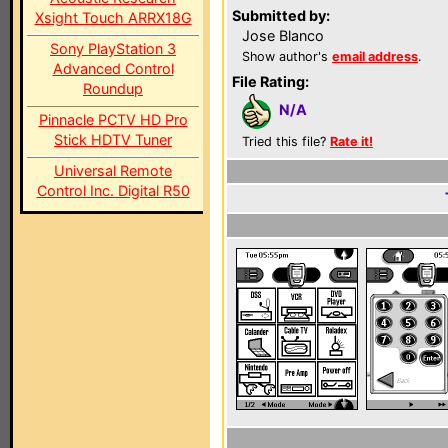
Submitted by:
Xsight Touch ARRX18G
Jose Blanco
Sony PlayStation 3
Show author's
email address
.
Advanced Control
File Rating:
Roundup
N/A
Pinnacle PCTV HD Pro
Stick HDTV Tuner
Tried this file?
Rate it!
Universal Remote
Control Inc. Digital R50