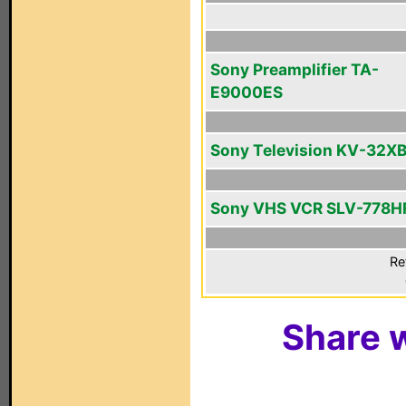
Sony Preamplifier TA-
E9000ES
Sony Television KV-32X
Sony VHS VCR SLV-778H
Re
Share w