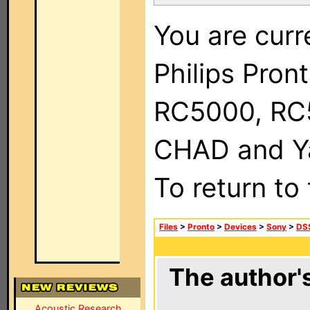
You are curr
Philips Pron
RC5000, RC
CHAD and Ya
To return to
Files
>
Pronto
>
Devices
>
Sony
>
DSS
The author's
Acoustic Research