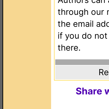
through our 
the email ad
if you do not
there.
Re
Share w