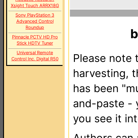
Xsight Touch ARRX18G
Sony PlayStation 3
Advanced Control
Roundup
Pinnacle PCTV HD Pro
Stick HDTV Tuner
Universal Remote
Please note t
Control Inc. Digital R50
harvesting, 
has been "m
and-paste - 
you see it in
Authors can