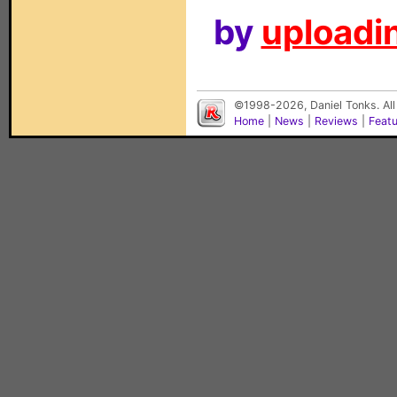
by
uploadin
©1998-2026, Daniel Tonks. All
Home
|
News
|
Reviews
|
Feat