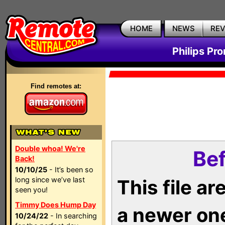
HOME
NEWS
RE
Philips Pr
Find remotes at:
Double whoa! We're
Bef
Back!
10/10/25
- It’s been so
long since we’ve last
This file a
seen you!
Timmy Does Hump Day
a newer on
10/24/22
- In searching