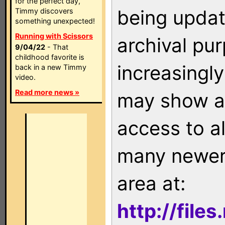
for the perfect day,
being updat
Timmy discovers
something unexpected!
Running with Scissors
archival pu
9/04/22
- That
childhood favorite is
increasingly
back in a new Timmy
video.
Read more news »
may show as
access to a
many newer 
area at:
http://file