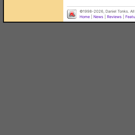
©1998-2026, Daniel Tonks. All
Home
|
News
|
Reviews
|
Feat