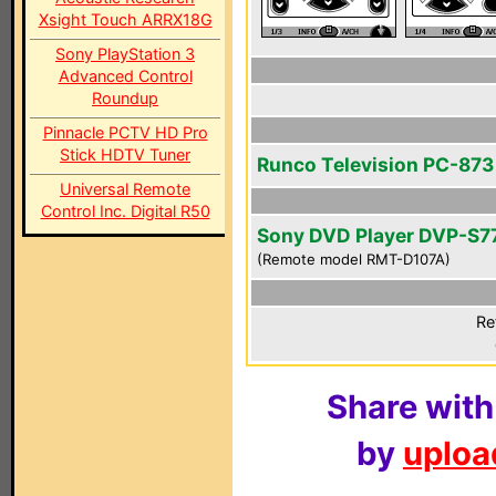
Xsight Touch ARRX18G
Sony PlayStation 3
Advanced Control
Roundup
Pinnacle PCTV HD Pro
Stick HDTV Tuner
Runco Television PC-873
Universal Remote
Control Inc. Digital R50
Sony DVD Player DVP-S7
(Remote model RMT-D107A)
Re
Share with
by
upload