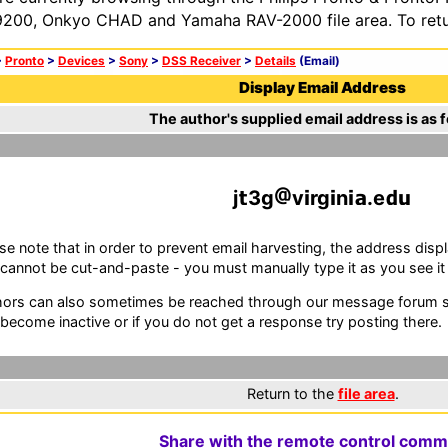
200, Onkyo CHAD and Yamaha RAV-2000 file area. To retur
>
Pronto
>
Devices
>
Sony
>
DSS Receiver
>
Details
(Email)
Display Email Address
The author's supplied email address is as f
j
3g
v
rg
n
.e
se note that in order to prevent email harvesting, the address d
cannot be cut-and-paste - you must manually type it as you see it i
ors can also sometimes be reached through our message forum sy
become inactive or if you do not get a response try posting there.
Return to the
file area
.
Share with the remote control comm