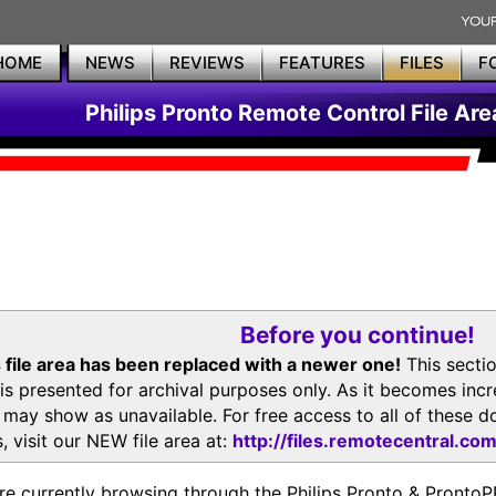
HOME
NEWS
REVIEWS
FEATURES
FILES
F
Philips Pronto Remote Control File Are
Before you continue!
 file area has been replaced with a newer one!
This secti
is presented for archival purposes only. As it becomes inc
s may show as unavailable. For free access to all of thes
, visit our NEW file area at:
http://files.remotecentral.co
re currently browsing through the Philips Pronto & Pron