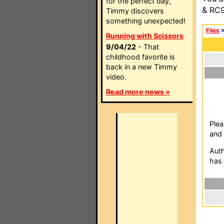
for the perfect day,
& RC9
Timmy discovers
something unexpected!
Files
Running with Scissors
9/04/22
- That
childhood favorite is
back in a new Timmy
video.
Read more news »
Plea
and 
Auth
has 