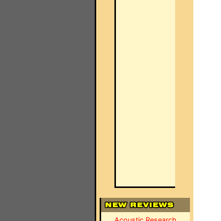
Acoustic Research