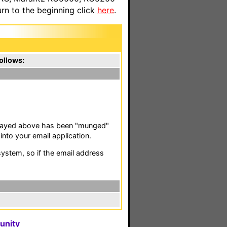
n to the beginning click
here
.
ollows:
isplayed above has been "munged"
nto your email application.
stem, so if the email address
unity