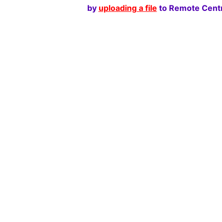
by
uploading a file
to Remote Centr