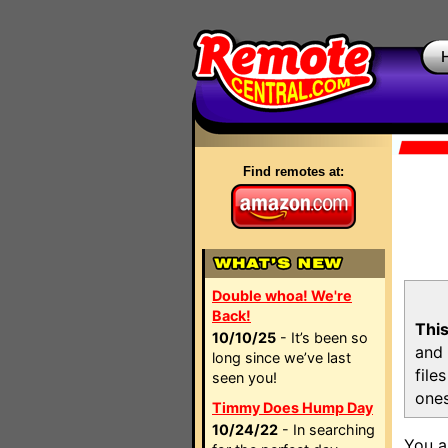
Find remotes at:
Double whoa! We're
Back!
This
10/10/25
- It’s been so
and 
long since we’ve last
file
seen you!
ones
Timmy Does Hump Day
10/24/22
- In searching
You a