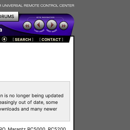
ORUMS
a
[
SEARCH
]
[
CONTACT
]
on is no longer being updated
reasingly out of date, some
e downloads and many newer
m
toPRO, Marantz RC5000, RC5200