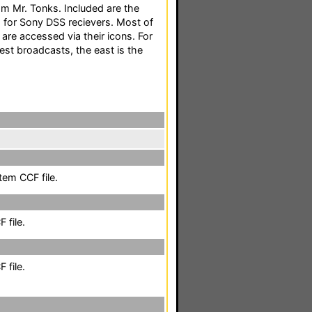
m Mr. Tonks. Included are the
for Sony DSS recievers. Most of
are accessed via their icons. For
est broadcasts, the east is the
em CCF file.
 file.
 file.