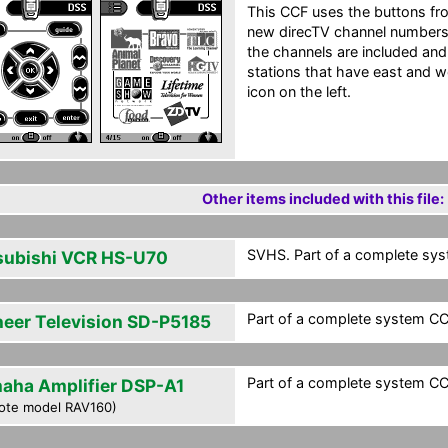
This CCF uses the buttons fro
new direcTV channel numbers 
the channels are included and 
stations that have east and w
icon on the left.
Other items included with this file:
SVHS. Part of a complete syst
subishi VCR HS-U70
Part of a complete system CCF
neer Television SD-P5185
Part of a complete system CCF
aha Amplifier DSP-A1
ote model RAV160)