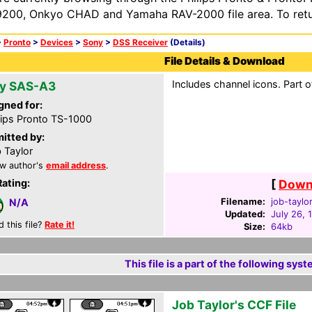
200, Onkyo CHAD and Yamaha RAV-2000 file area. To retur
>
Pronto
>
Devices
>
Sony
>
DSS Receiver
(Details)
File Details & Download
Includes channel icons. Part 
y SAS-A3
gned for:
lips Pronto TS-1000
itted by:
 Taylor
w author's
email address
.
Rating:
[
Downl
Filename:
job-taylor
N/A
Updated:
July 26, 
d this file?
Rate it!
Size:
64kb
This file is a part of the following syst
Job Taylor's CCF File