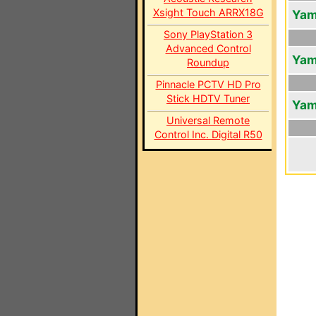
Xsight Touch ARRX18G
Yam
Sony PlayStation 3
Advanced Control
Yam
Roundup
Pinnacle PCTV HD Pro
Stick HDTV Tuner
Yam
Universal Remote
Control Inc. Digital R50