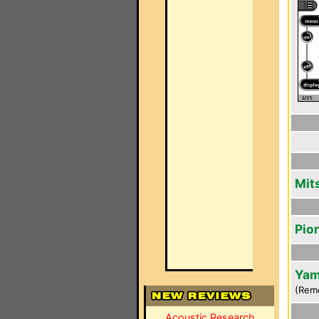
Mit
Pio
Yam
(Rem
Acoustic Research