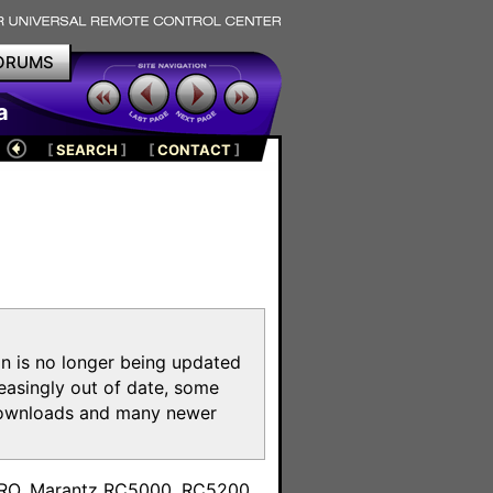
ORUMS
a
[
SEARCH
]
[
CONTACT
]
on is no longer being updated
reasingly out of date, some
e downloads and many newer
m
toPRO, Marantz RC5000, RC5200