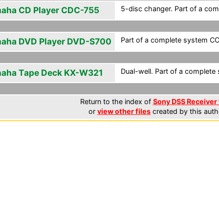
5-disc changer. Part of a com
aha CD Player CDC-755
Part of a complete system CCF
aha DVD Player DVD-S700
Dual-well. Part of a complete 
aha Tape Deck KX-W321
Return to the index of
Sony DSS Receiver 
or
view other files
created by this auth