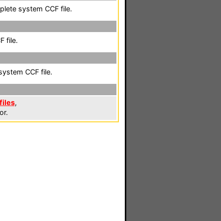
plete system CCF file.
 file.
system CCF file.
files
,
or.