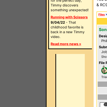
for the perfect day,
& RC9
Timmy discovers
something unexpected!
Files
Running with Scissors
9/04/22
- That
childhood favorite is
Son
back in a new Timmy
Desi
video.
Phi
Read more news »
Subm
Job
Sho
File 
Trie