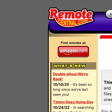
Find remotes at:
Double whoa! We're
Back!
This
10/10/25
- It’s been so
and 
long since we’ve last
file
seen you!
ones
Timmy Does Hump Day
10/24/22
- In searching
You a