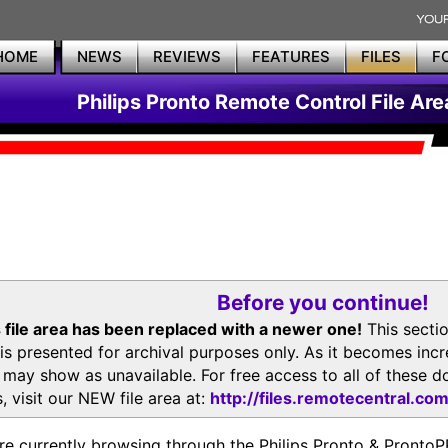
HOME
NEWS
REVIEWS
FEATURES
FILES
F
Philips Pronto Remote Control File Are
Before you continue!
 file area has been replaced with a newer one!
This secti
is presented for archival purposes only. As it becomes inc
s may show as unavailable. For free access to all of thes
, visit our NEW file area at:
http://files.remotecentral.co
re currently browsing through the Philips Pronto & Pron