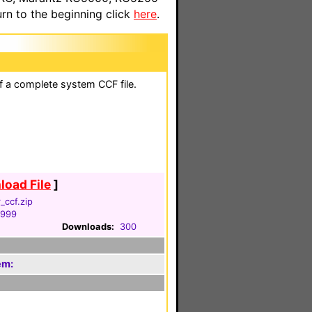
n to the beginning click
here
.
of a complete system CCF file.
oad File
]
_ccf.zip
1999
Downloads:
300
em: