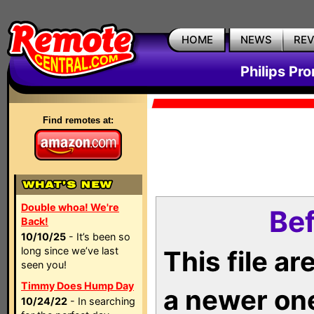
HOME
NEWS
RE
Philips Pr
Find remotes at:
Double whoa! We're
Bef
Back!
10/10/25
- It’s been so
long since we’ve last
This file a
seen you!
Timmy Does Hump Day
a newer on
10/24/22
- In searching