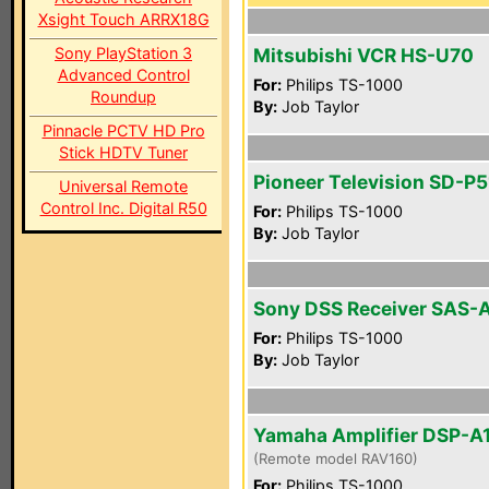
Xsight Touch ARRX18G
Sony PlayStation 3
Mitsubishi VCR HS-U70
Advanced Control
For:
Philips TS-1000
Roundup
By:
Job Taylor
Pinnacle PCTV HD Pro
Stick HDTV Tuner
Pioneer Television SD-P
Universal Remote
Control Inc. Digital R50
For:
Philips TS-1000
By:
Job Taylor
Sony DSS Receiver SAS-
For:
Philips TS-1000
By:
Job Taylor
Yamaha Amplifier DSP-A
(Remote model RAV160)
For:
Philips TS-1000