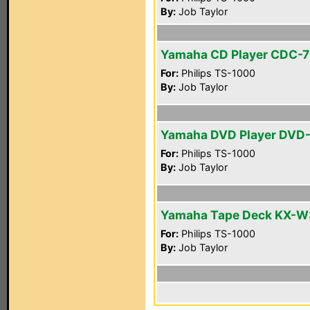
By:
Job Taylor
Yamaha CD Player CDC-
For:
Philips TS-1000
By:
Job Taylor
Yamaha DVD Player DVD
For:
Philips TS-1000
By:
Job Taylor
Yamaha Tape Deck KX-W
For:
Philips TS-1000
By:
Job Taylor