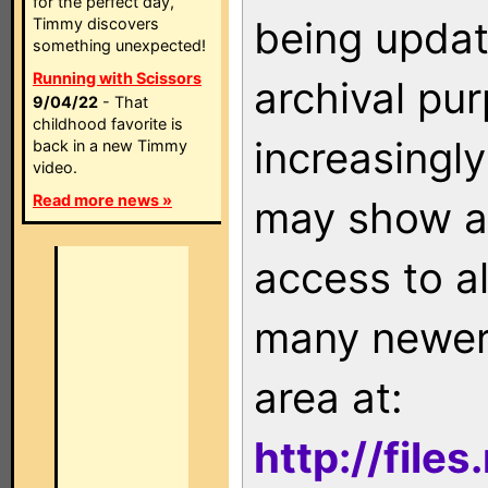
for the perfect day,
being updat
Timmy discovers
something unexpected!
Running with Scissors
archival pu
9/04/22
- That
childhood favorite is
increasingly
back in a new Timmy
video.
Read more news »
may show as
access to a
many newer 
area at:
http://file