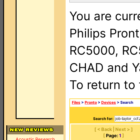
You are curr
Philips Pron
RC5000, RC
CHAD and Ya
To return to
Files
>
Pronto
>
Devices
> Search
Search for:
[ < Back | Next > ]
[
Page:
1
]
Acoustic Research