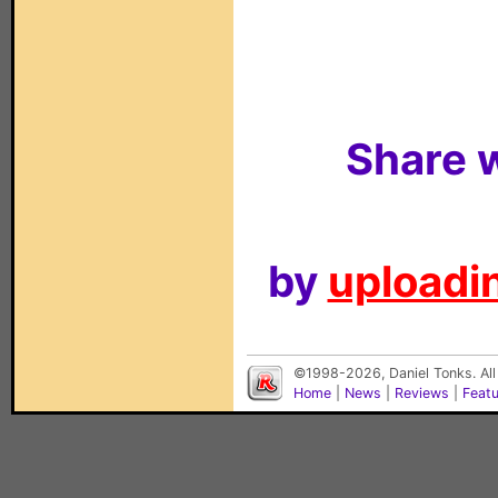
Share w
by
uploadin
©1998-2026, Daniel Tonks. All
Home
|
News
|
Reviews
|
Feat