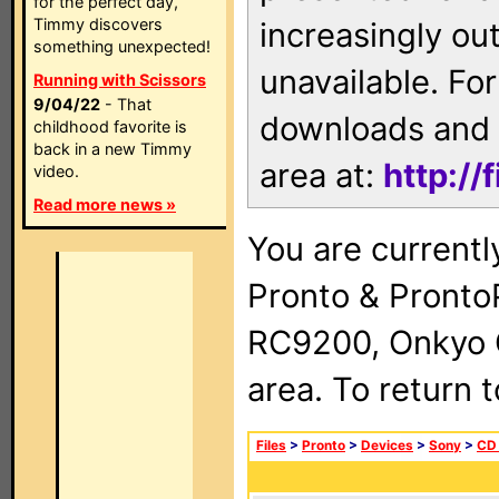
for the perfect day,
Timmy discovers
increasingly ou
something unexpected!
unavailable. For
Running with Scissors
9/04/22
- That
downloads and 
childhood favorite is
back in a new Timmy
area at:
http://
video.
Read more news »
You are currentl
Pronto & Pront
RC9200, Onkyo 
area. To return 
Files
>
Pronto
>
Devices
>
Sony
>
CD 