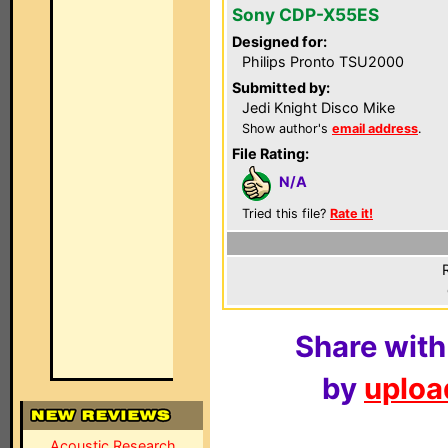
Sony CDP-X55ES
Designed for:
Philips Pronto TSU2000
Submitted by:
Jedi Knight Disco Mike
Show author's
email address
.
File Rating:
N/A
Tried this file?
Rate it!
Share with
by
upload
Acoustic Research