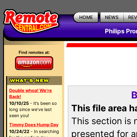
HOME
NEWS
RE
Philips Pr
Find remotes at:
Double whoa! We're
B
Back!
10/10/25
- It’s been so
This file area 
long since we’ve last
seen you!
This section is
Timmy Does Hump Day
presented for a
10/24/22
- In searching