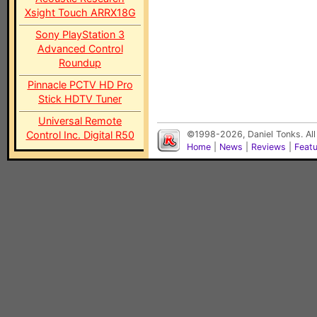
Xsight Touch ARRX18G
Sony PlayStation 3
Advanced Control
Roundup
Pinnacle PCTV HD Pro
Stick HDTV Tuner
Universal Remote
Control Inc. Digital R50
©1998-2026, Daniel Tonks. All
Home
|
News
|
Reviews
|
Feat