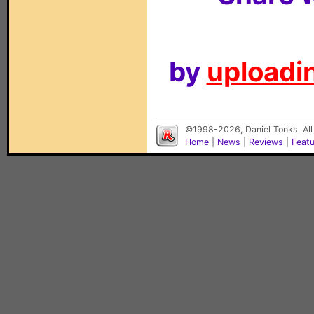
by
uploadin
©1998-2026, Daniel Tonks. All
Home
|
News
|
Reviews
|
Feat