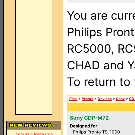
You are curr
Philips Pron
RC5000, RC
CHAD and Ya
To return to
Files
>
Pronto
>
Devices
>
Sony
>
CD 
Sony CDP-M72
Designed for:
Philips Pronto TS-1000
Acoustic Research