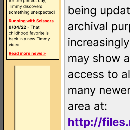
for the perfect day,
being updat
Timmy discovers
something unexpected!
Running with Scissors
archival pu
9/04/22
- That
childhood favorite is
increasingly
back in a new Timmy
video.
Read more news »
may show as
access to a
many newer 
area at:
http://file