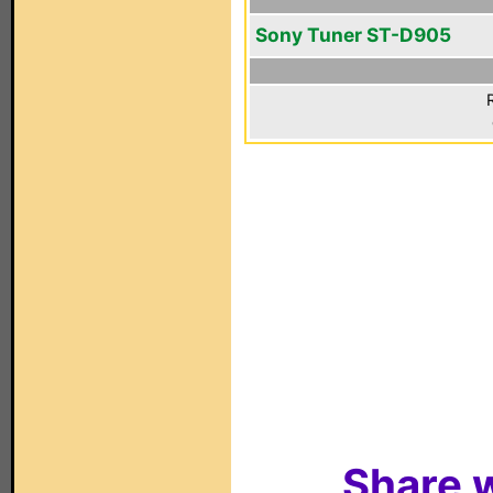
Sony Tuner ST-D905
Share w