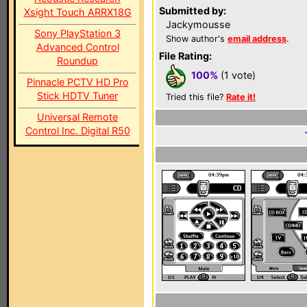
Submitted by:
Xsight Touch ARRX18G
Jackymousse
Sony PlayStation 3
Show author's
email address
.
Advanced Control
File Rating:
Roundup
100%
(1 vote)
Pinnacle PCTV HD Pro
Stick HDTV Tuner
Tried this file?
Rate it!
Universal Remote
Control Inc. Digital R50