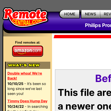
HOME
NEWS
RE
Philips Pr
Find remotes at:
Double whoa! We're
Bef
Back!
10/10/25
- It’s been so
long since we’ve last
This file a
seen you!
Timmy Does Hump Day
a newer on
10/24/22
- In searching