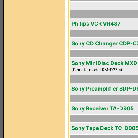
Philips VCR VR487
Sony CD Changer CDP-C
Sony MiniDisc Deck MX
(Remote model RM-D37m)
Sony Preamplifier SDP-
Sony Receiver TA-D905
Sony Tape Deck TC-D90