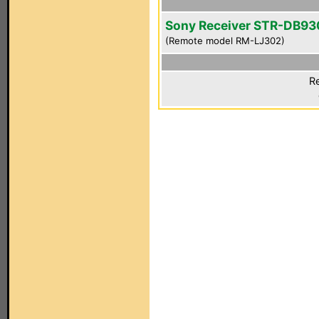
Sony Receiver STR-DB93
(Remote model RM-LJ302)
Re