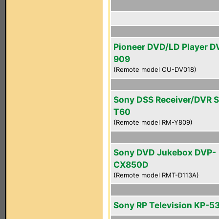
Pioneer DVD/LD Player D
909
(Remote model CU-DV018)
Sony DSS Receiver/DVR 
T60
(Remote model RM-Y809)
Sony DVD Jukebox DVP-
CX850D
(Remote model RMT-D113A)
Sony RP Television KP-