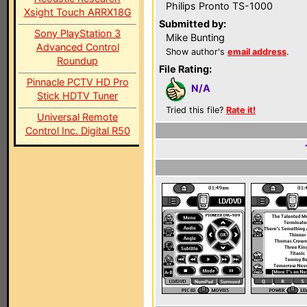
Philips Pronto TS-1000
Xsight Touch ARRX18G
Submitted by:
Sony PlayStation 3
Mike Bunting
Advanced Control
Show author's
email address
.
Roundup
File Rating:
Pinnacle PCTV HD Pro
N/A
Stick HDTV Tuner
Tried this file?
Rate it!
Universal Remote
Control Inc. Digital R50