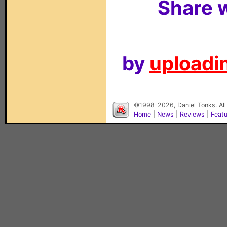
Share w
by
uploadin
©1998-2026, Daniel Tonks. All
Home
|
News
|
Reviews
|
Feat