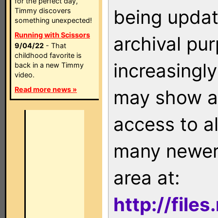
for the perfect day,
being updat
Timmy discovers
something unexpected!
Running with Scissors
archival pu
9/04/22
- That
childhood favorite is
increasingly
back in a new Timmy
video.
Read more news »
may show as
access to a
many newer 
area at:
http://file