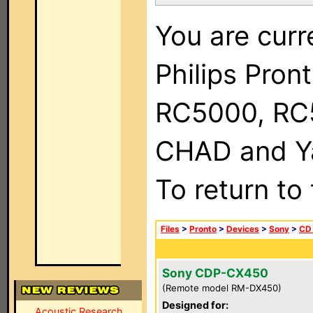
You are curr
Philips Pron
RC5000, RC
CHAD and Ya
To return to
Files
>
Pronto
>
Devices
>
Sony
>
CD
Sony CDP-CX450
(Remote model RM-DX450)
Designed for:
Acoustic Research