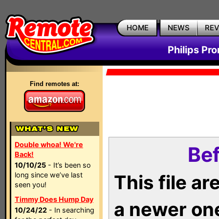
HOME
NEWS
RE
Philips Pr
Find remotes at:
Double whoa! We're
Bef
Back!
10/10/25
- It’s been so
long since we’ve last
This file a
seen you!
Timmy Does Hump Day
a newer on
10/24/22
- In searching