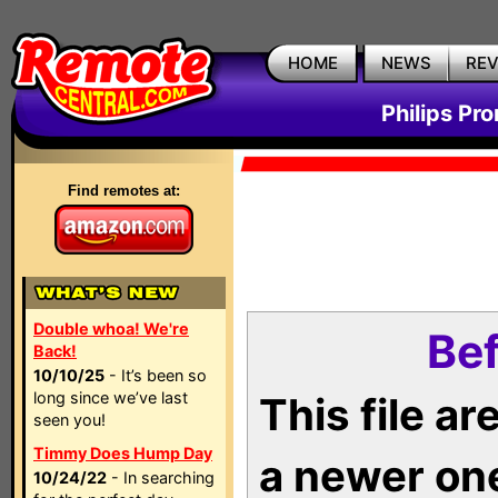
HOME
NEWS
RE
Philips Pr
Find remotes at:
Double whoa! We're
Bef
Back!
10/10/25
- It’s been so
long since we’ve last
This file a
seen you!
Timmy Does Hump Day
a newer on
10/24/22
- In searching