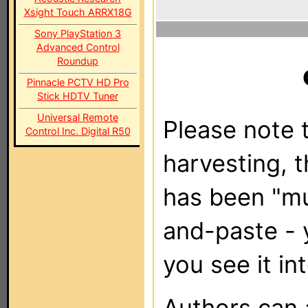
Xsight Touch ARRX18G
Sony PlayStation 3
Advanced Control
Roundup
Pinnacle PCTV HD Pro
Stick HDTV Tuner
Universal Remote
Please note t
Control Inc. Digital R50
harvesting, 
has been "m
and-paste - 
you see it in
Authors can