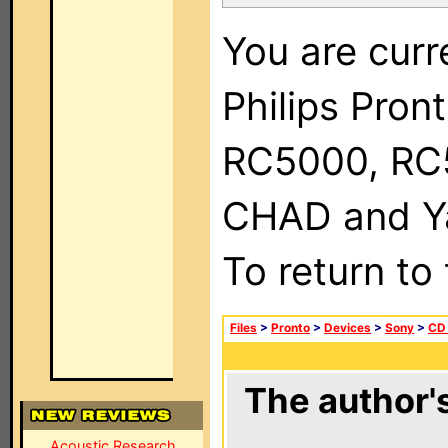
You are curr
Philips Pron
RC5000, RC
CHAD and Ya
To return to
Files
>
Pronto
>
Devices
>
Sony
>
CD
The author's
Acoustic Research