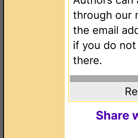
through our 
the email ad
if you do not
there.
Re
Share w