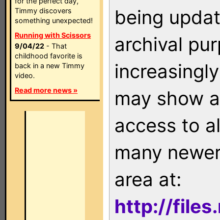
for the perfect day,
being updat
Timmy discovers
something unexpected!
Running with Scissors
archival pu
9/04/22
- That
childhood favorite is
increasingly
back in a new Timmy
video.
Read more news »
may show as
access to a
many newer 
area at:
http://file