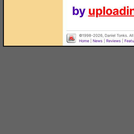
by
uploadin
©1998-2026, Daniel Tonks. All
Home
|
News
|
Reviews
|
Feat