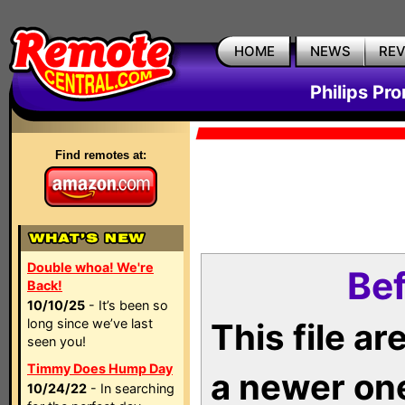
HOME
NEWS
RE
Philips Pr
Find remotes at:
Double whoa! We're
Bef
Back!
10/10/25
- It’s been so
long since we’ve last
This file a
seen you!
Timmy Does Hump Day
a newer on
10/24/22
- In searching