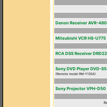
Denon Receiver AVR-48
Mitsubishi VCR HS-U775
RCA DSS Receiver DRD2
Sony DVD Player DVD-S
(Remote model RM-Y135A)
Sony Projector VPH-D50
Re