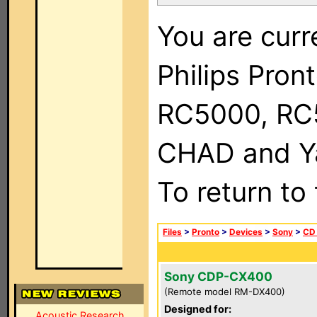
You are curr
Philips Pron
RC5000, RC
CHAD and Ya
To return to
Files
>
Pronto
>
Devices
>
Sony
>
CD
Sony CDP-CX400
(Remote model RM-DX400)
Designed for:
Acoustic Research