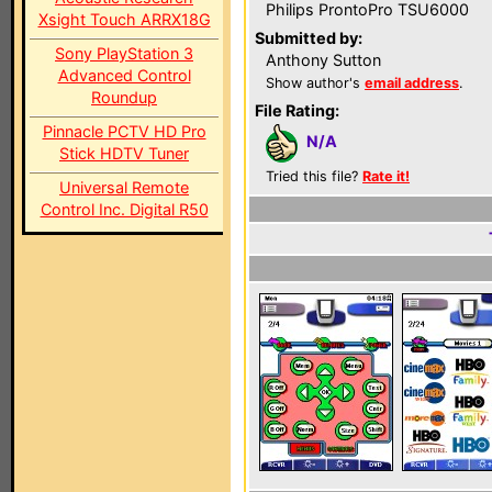
Philips ProntoPro TSU6000
Xsight Touch ARRX18G
Submitted by:
Sony PlayStation 3
Anthony Sutton
Advanced Control
Show author's
email address
.
Roundup
File Rating:
Pinnacle PCTV HD Pro
N/A
Stick HDTV Tuner
Tried this file?
Rate it!
Universal Remote
Control Inc. Digital R50