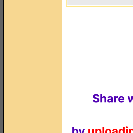
Share w
by
uploadin