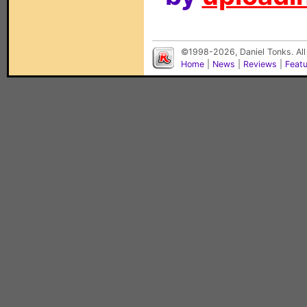
©1998-2026, Daniel Tonks. All
Home
|
News
|
Reviews
|
Feat