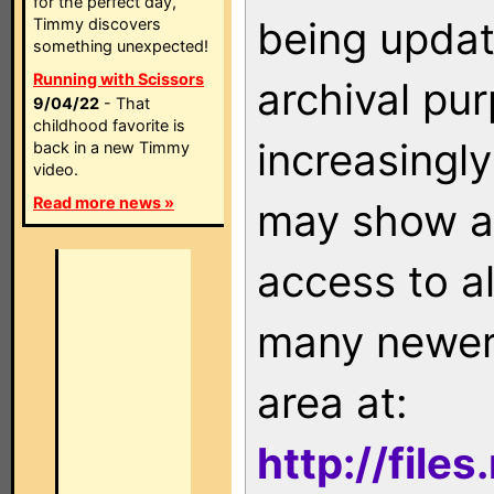
for the perfect day,
being updat
Timmy discovers
something unexpected!
Running with Scissors
archival pu
9/04/22
- That
childhood favorite is
increasingly
back in a new Timmy
video.
Read more news »
may show as
access to a
many newer 
area at:
http://file