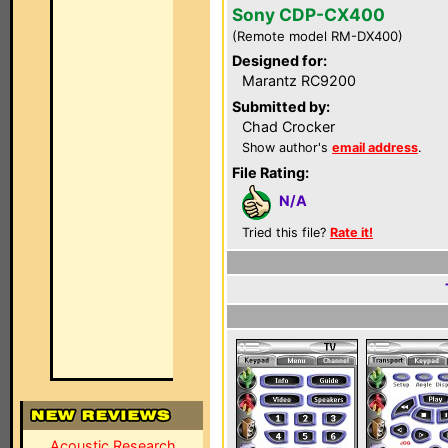
Sony CDP-CX400
(Remote model RM-DX400)
Designed for:
Marantz RC9200
Submitted by:
Chad Crocker
Show author's
email address
.
File Rating:
N/A
Tried this file?
Rate it!
Acoustic Research