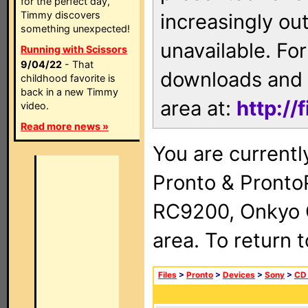
for the perfect day,
Timmy discovers
increasingly ou
something unexpected!
unavailable. For
Running with Scissors
9/04/22
- That
downloads and 
childhood favorite is
back in a new Timmy
area at:
http://
video.
Read more news »
You are currentl
Pronto & Pront
RC9200, Onkyo 
area. To return 
Files
>
Pronto
>
Devices
>
Sony
>
CD