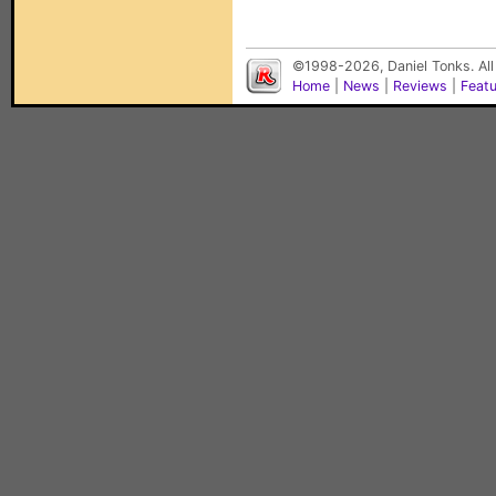
©1998-2026, Daniel Tonks. All
Home
|
News
|
Reviews
|
Feat