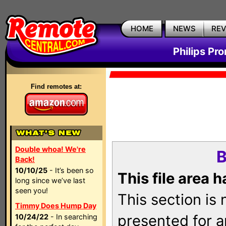
HOME
NEWS
RE
Philips Pr
Find remotes at:
Double whoa! We're
B
Back!
10/10/25
- It’s been so
This file area 
long since we’ve last
seen you!
This section is
Timmy Does Hump Day
presented for a
10/24/22
- In searching