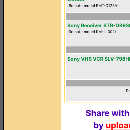
(Remote model RMT-D123A)
Sony Receiver STR-DB93
(Remote model RM-LJ302)
Sony VHS VCR SLV-798H
Re
Share with
by
upload