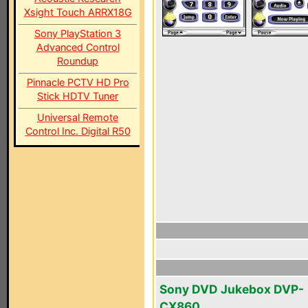
Xsight Touch ARRX18G
Sony PlayStation 3
Advanced Control
Roundup
Pinnacle PCTV HD Pro
Stick HDTV Tuner
Universal Remote
Control Inc. Digital R50
Sony DVD Jukebox DVP-
CX860