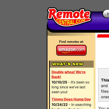
Find remotes at:
Double whoa! We're
Back!
This
10/10/25
- It’s been so
and 
long since we’ve last
file
seen you!
ones
Timmy Does Hump Day
10/24/22
- In searching
You a