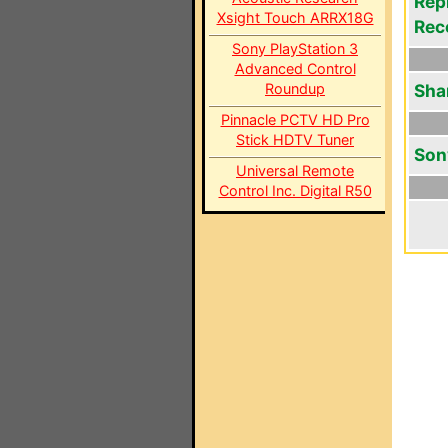
Rep
Xsight Touch ARRX18G
Rec
Sony PlayStation 3
Advanced Control
Roundup
Sha
Pinnacle PCTV HD Pro
Stick HDTV Tuner
Son
Universal Remote
Control Inc. Digital R50