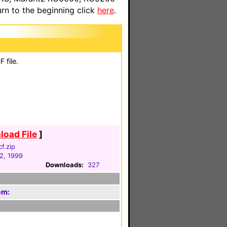
n to the beginning click
here
.
 file.
oad File
]
f.zip
2, 1999
Downloads:
327
em: