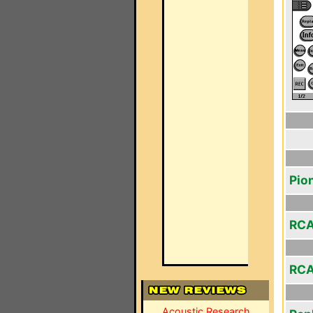
Pio
RCA
RCA
Acoustic Research