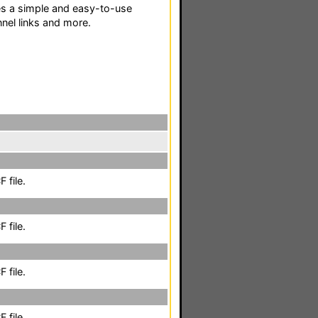
s a simple and easy-to-use
nel links and more.
 file.
 file.
 file.
 file.