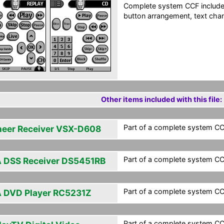
Complete system CCF include
button arrangement, text chan
Other items included with this file:
Part of a complete system CCF
neer Receiver VSX-D608
Part of a complete system CCF
 DSS Receiver DS5451RB
Part of a complete system CCF
 DVD Player RC5231Z
Part of a complete system CCF