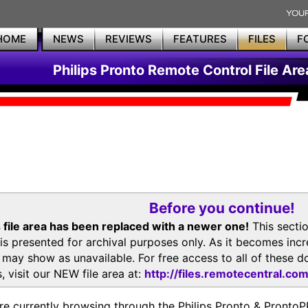
HOME
NEWS
REVIEWS
FEATURES
FILES
F
Philips Pronto Remote Control File Are
Before you continue!
 file area has been replaced with a newer one!
This secti
is presented for archival purposes only. As it becomes inc
s may show as unavailable. For free access to all of thes
, visit our NEW file area at:
http://files.remotecentral.co
re currently browsing through the Philips Pronto & Pron