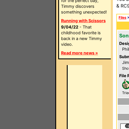
for the perfect day,
& RC9
Timmy discovers
something unexpected!
Files
Running with Scissors
9/04/22
- That
childhood favorite is
Son
back in a new Timmy
Desi
video.
Phi
Read more news »
Subm
Jim
Sho
File 
Trie