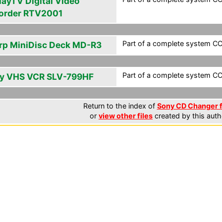
layTV Digital Video
order RTV2001
Part of a complete system CCF
rp MiniDisc Deck MD-R3
Part of a complete system CCF
y VHS VCR SLV-799HF
Return to the index of
Sony CD Changer f
or
view other files
created by this auth