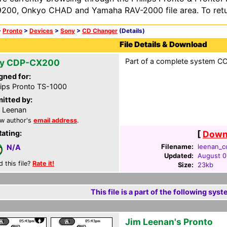
200, Onkyo CHAD and Yamaha RAV-2000 file area. To retur
>
Pronto
>
Devices
>
Sony
>
CD Changer
(Details)
File Details & Download
Part of a complete system CCF
y CDP-CX200
gned for:
lips Pronto TS-1000
itted by:
 Leenan
w author's
email address
.
Rating:
[
Downl
Filename:
leenan_cc
N/A
Updated:
August 0
d this file?
Rate it!
Size:
23kb
This file is a part of the following syst
Jim Leenan's Pronto