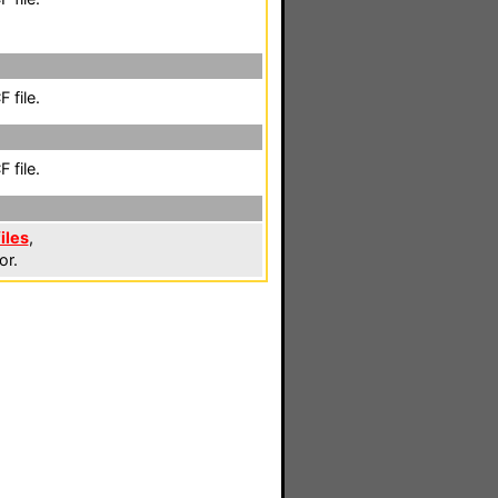
 file.
 file.
iles
,
or.