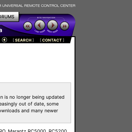
ORUMS
a
[
SEARCH
]
[
CONTACT
]
on is no longer being updated
reasingly out of date, some
e downloads and many newer
m
toPRO, Marantz RC5000, RC5200