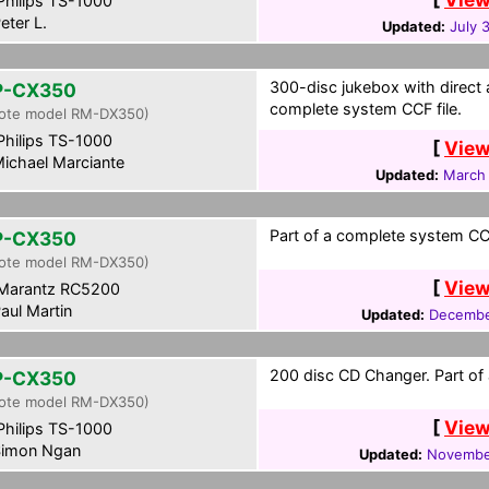
hilips TS-1000
eter L.
Updated:
July 
300-disc jukebox with direct a
P-CX350
complete system CCF file.
ote model RM-DX350)
hilips TS-1000
[
View
ichael Marciante
Updated:
March 
Part of a complete system CCF
P-CX350
ote model RM-DX350)
[
View
Marantz RC5200
aul Martin
Updated:
Decembe
200 disc CD Changer. Part of 
P-CX350
ote model RM-DX350)
[
View
hilips TS-1000
imon Ngan
Updated:
Novembe