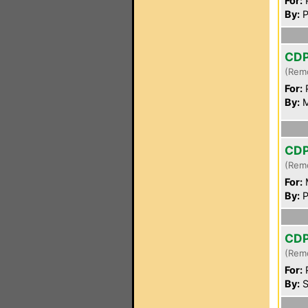
For:
P
By:
P
CD
(Rem
For:
P
By:
M
CD
(Rem
For:
By:
P
CD
(Rem
For:
P
By:
S