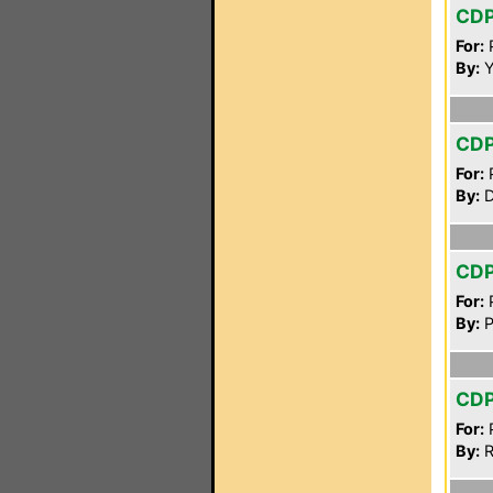
CD
For:
P
By:
Y
CD
For:
P
By:
D
CD
For:
P
By:
P
CD
For:
P
By:
R