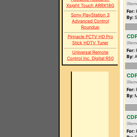
(Rem
Xsight Touch ARRX18G
For:
P
Sony PlayStation 3
By:
S
Advanced Control
Roundup
CD
Pinnacle PCTV HD Pro
Stick HDTV Tuner
(Rem
For:
P
Universal Remote
By:
A
Control Inc. Digital R50
CD
(Rem
For:
P
By:
M
CD
(Rem
For:
P