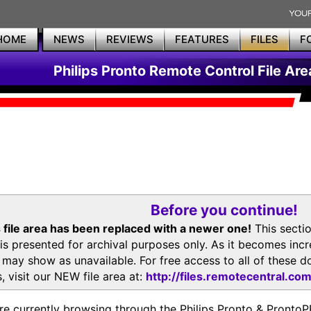
HOME
NEWS
REVIEWS
FEATURES
FILES
F
Philips Pronto Remote Control File Are
Before you continue!
 file area has been replaced with a newer one!
This secti
is presented for archival purposes only. As it becomes inc
s may show as unavailable. For free access to all of thes
, visit our NEW file area at:
http://files.remotecentral.co
re currently browsing through the Philips Pronto & Pron