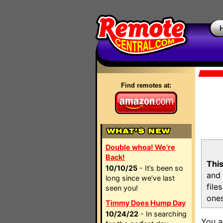
Find remotes at:
Double whoa! We're
Back!
This
10/10/25
- It’s been so
and 
long since we’ve last
file
seen you!
ones
Timmy Does Hump Day
10/24/22
- In searching
You a