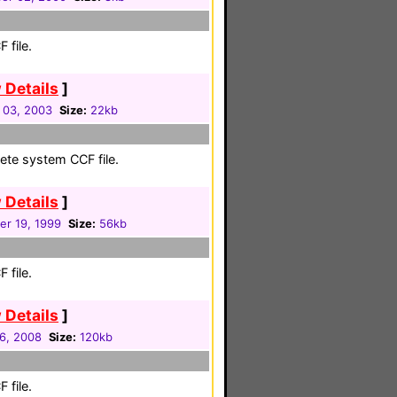
 file.
 Details
]
 03, 2003
Size:
22kb
ete system CCF file.
 Details
]
r 19, 1999
Size:
56kb
 file.
 Details
]
16, 2008
Size:
120kb
 file.