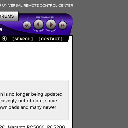
ORUMS
a
[
SEARCH
]
[
CONTACT
]
on is no longer being updated
reasingly out of date, some
e downloads and many newer
m
toPRO, Marantz RC5000, RC5200