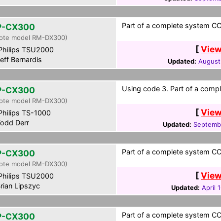
Part of a complete system CCF
P-CX300
ote model RM-DX300)
[
View
hilips TSU2000
eff Bernardis
Updated:
August
Using code 3. Part of a compl
P-CX300
ote model RM-DX300)
[
View
hilips TS-1000
odd Derr
Updated:
Septembe
Part of a complete system CCF
P-CX300
ote model RM-DX300)
[
View
hilips TSU2000
rian Lipszyc
Updated:
April 
Part of a complete system CCF
P-CX300