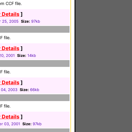
em CCF file.
 Details
]
r 25, 2005
Size:
97kb
 file.
 Details
]
20, 2001
Size:
14kb
 file.
 Details
]
 04, 2003
Size:
66kb
 file.
 Details
]
r 03, 2001
Size:
97kb