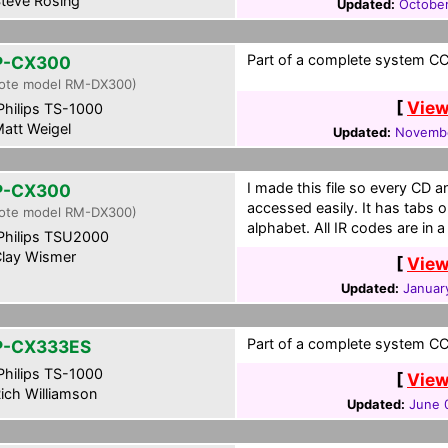
teve Rosing
Updated:
October
Part of a complete system CCF
P-CX300
ote model RM-DX300)
[
View
hilips TS-1000
att Weigel
Updated:
Novembe
I made this file so every CD 
P-CX300
accessed easily. It has tabs 
ote model RM-DX300)
alphabet. All IR codes are in 
hilips TSU2000
lay Wismer
[
View
Updated:
January
Part of a complete system CCF
P-CX333ES
hilips TS-1000
[
View
ich Williamson
Updated:
June 