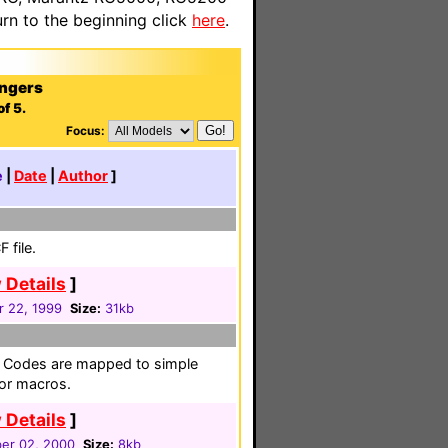
n to the beginning click
here
.
ngers
f 5.
Focus:
e
|
Date
|
Author
]
 file.
 Details
]
r 22, 1999
Size:
31kb
le. Codes are mapped to simple
 or macros.
 Details
]
er 02, 2000
Size:
8kb