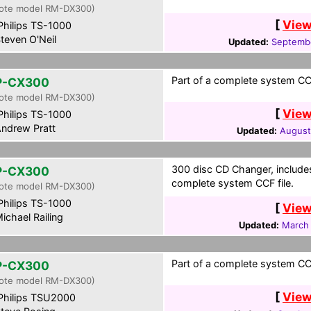
ote model RM-DX300)
[
View
hilips TS-1000
teven O'Neil
Updated:
Septembe
Part of a complete system CCF
P-CX300
ote model RM-DX300)
[
View
hilips TS-1000
ndrew Pratt
Updated:
August
300 disc CD Changer, includes
P-CX300
complete system CCF file.
ote model RM-DX300)
hilips TS-1000
[
View
ichael Railing
Updated:
March 
Part of a complete system CCF
P-CX300
ote model RM-DX300)
[
View
hilips TSU2000