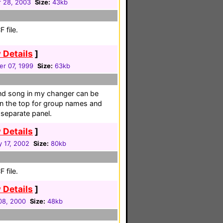
 28, 2003
Size:
43kb
 file.
 Details
]
r 07, 1999
Size:
63kb
and song in my changer can be
on the top for group names and
a separate panel.
 Details
]
 17, 2002
Size:
80kb
 file.
 Details
]
08, 2000
Size:
48kb