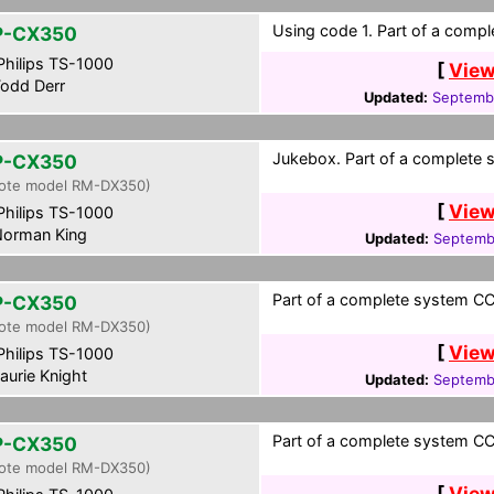
Using code 1. Part of a compl
P-CX350
hilips TS-1000
[
View
odd Derr
Updated:
Septembe
Jukebox. Part of a complete 
P-CX350
ote model RM-DX350)
[
View
hilips TS-1000
orman King
Updated:
Septembe
Part of a complete system CCF
P-CX350
ote model RM-DX350)
[
View
hilips TS-1000
aurie Knight
Updated:
Septembe
Part of a complete system CC
P-CX350
ote model RM-DX350)
[
View