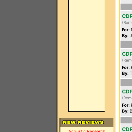
CD
(Rem
For:
P
By:
J
CD
(Rem
For:
P
By:
T
CD
(Rem
For:
P
By:
B
CD
Acoustic Research