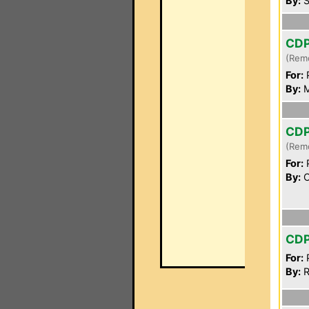
By:
S
CD
(Rem
For:
P
By:
M
CD
(Rem
For:
P
By:
C
CD
For:
P
By:
R