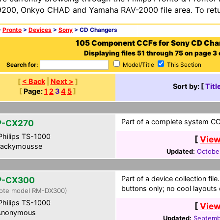
200, Onkyo CHAD and Yamaha RAV-2000 file area. To retur
>
Pronto
>
Devices
>
Sony
> CD Changers
105 Component CCFs for Sony CD Cha
Displaying files 51 through 75 on page 3 o
Search for:
Model/Title
This Section
[
< Back
|
Next >
]
Sort by: [
Titl
[
Page:
1
2
3
4
5
]
Part of a complete system CCF
P-CX270
hilips TS-1000
[
View
ackymousse
Updated:
Octobe
Part of a device collection fi
P-CX300
buttons only; no cool layouts
ote model RM-DX300)
hilips TS-1000
[
View
nonymous
Updated:
Septemb