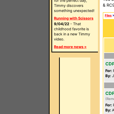
for the perfect day,
& RC9
Timmy discovers
something unexpected!
Files
Running with Scissors
9/04/22
- That
childhood favorite is
back in a new Timmy
video.
Read more news »
CD
For:
P
By:
J
CD
(Rem
For:
P
By:
A