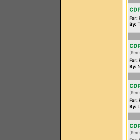
CD
For:
P
By:
T
CD
(Rem
For:
P
By:
N
CD
(Rem
For:
P
By:
L
CD
(Rem