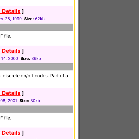
 Details
]
r 26, 1999
Size:
62kb
 file.
 Details
]
 14, 2000
Size:
36kb
 discrete on/off codes. Part of a
 Details
]
08, 2001
Size:
80kb
 file.
 Details
]