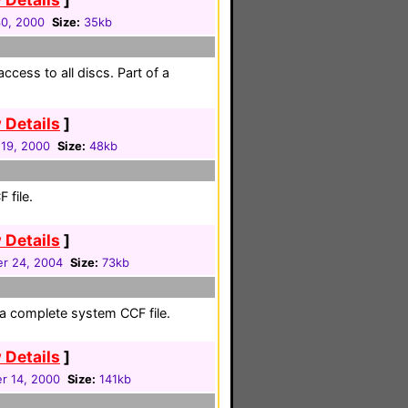
30, 2000
Size:
35kb
ccess to all discs. Part of a
 Details
]
19, 2000
Size:
48kb
 file.
 Details
]
r 24, 2004
Size:
73kb
a complete system CCF file.
 Details
]
r 14, 2000
Size:
141kb