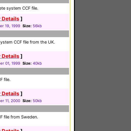
ete system CCF file.
 Details
]
r 19, 1999
Size:
56kb
system CCF file from the UK.
 Details
]
r 01, 1999
Size:
40kb
 file.
 Details
]
r 11, 2000
Size:
50kb
F file from Sweden.
 Details
]