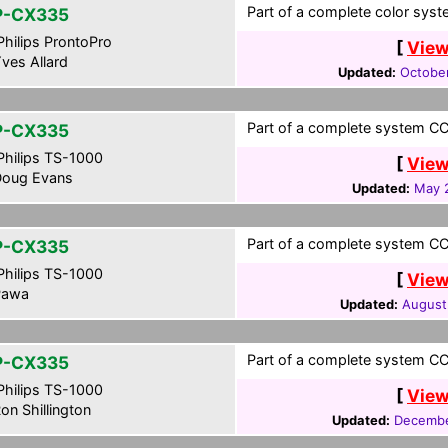
Part of a complete color syst
P-CX335
hilips ProntoPro
[
View
ves Allard
Updated:
Octobe
Part of a complete system CCF
P-CX335
hilips TS-1000
[
View
oug Evans
Updated:
May 
Part of a complete system CCF
P-CX335
hilips TS-1000
[
View
awa
Updated:
August
Part of a complete system CCF
P-CX335
hilips TS-1000
[
View
on Shillington
Updated:
Decembe