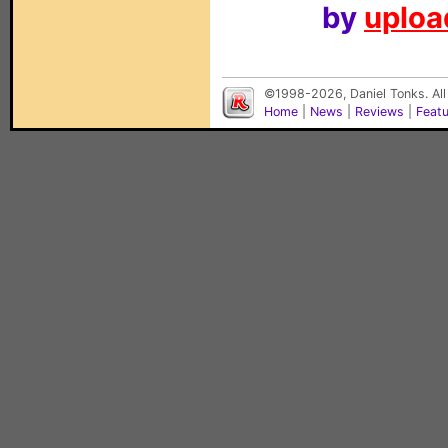
by
upload
©1998-2026, Daniel Tonks. All
Home
|
News
|
Reviews
|
Feat