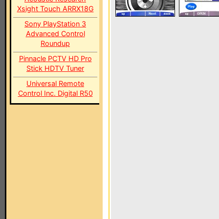
Xsight Touch ARRX18G
Sony PlayStation 3
Advanced Control
Roundup
Pinnacle PCTV HD Pro
Stick HDTV Tuner
Universal Remote
Control Inc. Digital R50