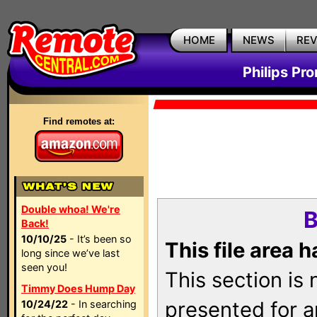
HOME
NEWS
RE
Philips Pr
Find remotes at:
Double whoa! We're
B
Back!
10/10/25
- It’s been so
This file area 
long since we’ve last
seen you!
This section is
Timmy Does Hump Day
presented for a
10/24/22
- In searching