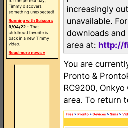
for the perfect day,
Timmy discovers
increasingly ou
something unexpected!
unavailable. For
Running with Scissors
9/04/22
- That
downloads and 
childhood favorite is
back in a new Timmy
area at:
http://
video.
Read more news »
You are currentl
Pronto & Pront
RC9200, Onkyo 
area. To return 
Files
>
Pronto
>
Devices
>
Sima
>
Vid