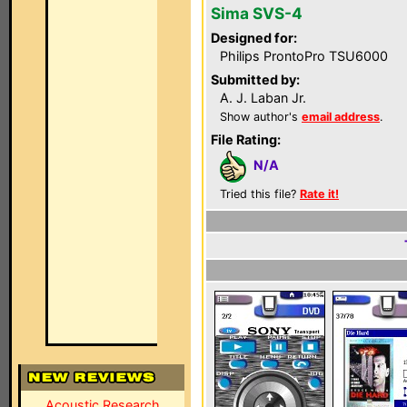
Sima SVS-4
Designed for:
Philips ProntoPro TSU6000
Submitted by:
A. J. Laban Jr.
Show author's
email address
.
File Rating:
N/A
Tried this file?
Rate it!
Acoustic Research