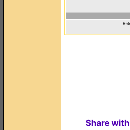
Ret
Share with