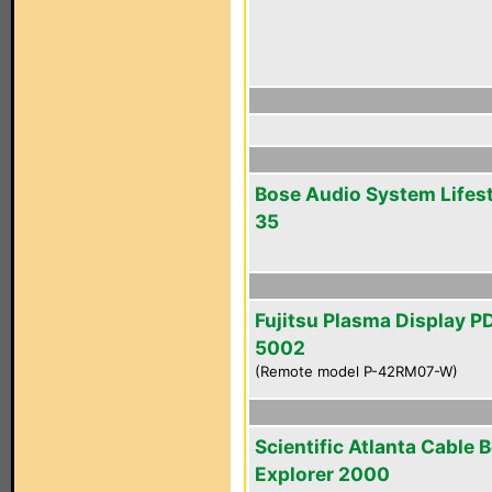
Bose Audio System Lifest
35
Fujitsu Plasma Display P
5002
(Remote model P-42RM07-W)
Scientific Atlanta Cable 
Explorer 2000