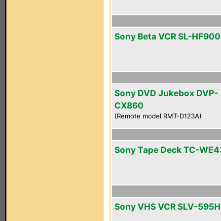
Sony Beta VCR SL-HF900
Sony DVD Jukebox DVP-
CX860
(Remote model RMT-D123A)
Sony Tape Deck TC-WE4
Sony VHS VCR SLV-595H