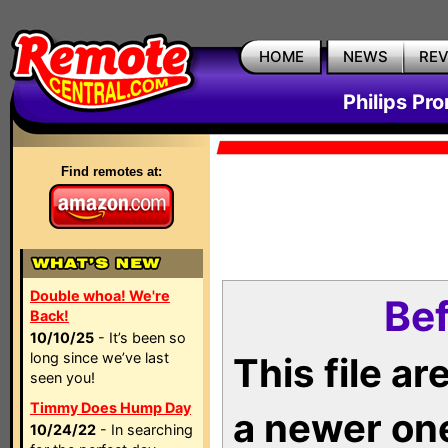
HOME
NEWS
RE
Philips Pr
Find remotes at:
Double whoa! We're
Bef
Back!
10/10/25
- It’s been so
long since we’ve last
This file a
seen you!
Timmy Does Hump Day
a newer on
10/24/22
- In searching