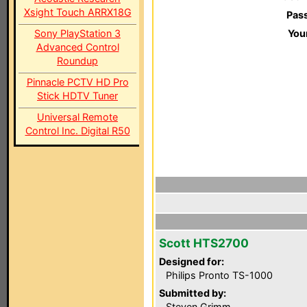
Xsight Touch ARRX18G
Pas
Sony PlayStation 3
You
Advanced Control
Roundup
Pinnacle PCTV HD Pro
Stick HDTV Tuner
Universal Remote
Control Inc. Digital R50
Scott HTS2700
Designed for:
Philips Pronto TS-1000
Submitted by:
Steven Grimm