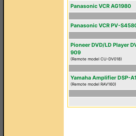
Panasonic VCR AG1980
Panasonic VCR PV-S458
Pioneer DVD/LD Player D
909
(Remote model CU-DV018)
Yamaha Amplifier DSP-A
(Remote model RAV160)