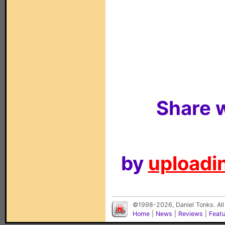
Share w
by
uploadin
©1998-2026, Daniel Tonks. All
Home
|
News
|
Reviews
|
Feat