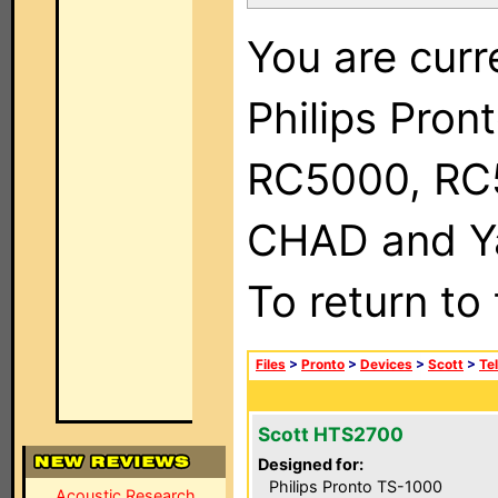
You are curr
Philips Pron
RC5000, RC
CHAD and Ya
To return to
Files
>
Pronto
>
Devices
>
Scott
>
Te
Scott HTS2700
Designed for:
Philips Pronto TS-1000
Acoustic Research