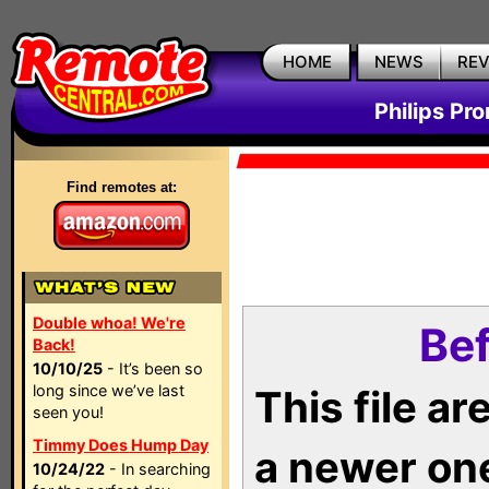
HOME
NEWS
RE
Philips Pr
Find remotes at:
Double whoa! We're
Bef
Back!
10/10/25
- It’s been so
long since we’ve last
This file a
seen you!
Timmy Does Hump Day
a newer on
10/24/22
- In searching