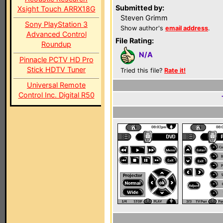
Submitted by:
Xsight Touch ARRX18G
Steven Grimm
Sony PlayStation 3
Show author's
email address
.
Advanced Control
File Rating:
Roundup
N/A
Pinnacle PCTV HD Pro
Stick HDTV Tuner
Tried this file?
Rate it!
Universal Remote
Control Inc. Digital R50