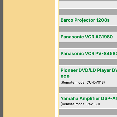
Barco Projector 1208s
Panasonic VCR AG1980
Panasonic VCR PV-S458
Pioneer DVD/LD Player D
909
(Remote model CU-DV018)
Yamaha Amplifier DSP-A
(Remote model RAV160)