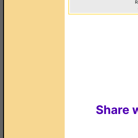
R
Share w