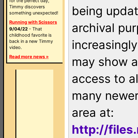
for the perfect day,
being updat
Timmy discovers
something unexpected!
Running with Scissors
archival pu
9/04/22
- That
childhood favorite is
increasingly
back in a new Timmy
video.
Read more news »
may show as
access to a
many newer 
area at:
http://file