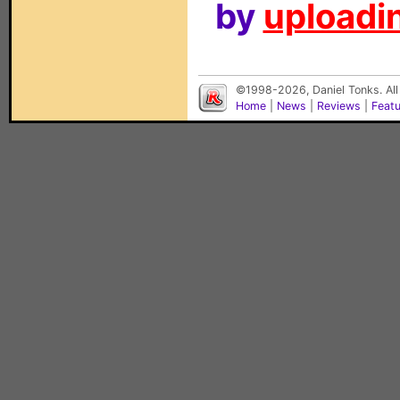
by
uploadin
©1998-2026, Daniel Tonks. All
Home
|
News
|
Reviews
|
Feat