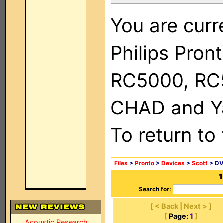
You are curr
Philips Pron
RC5000, RC
CHAD and Ya
To return to
Files
>
Pronto
>
Devices
>
Scott
> DV
1
Search for:
[ < Back | Next > ]
[
Page:
1
]
Acoustic Research