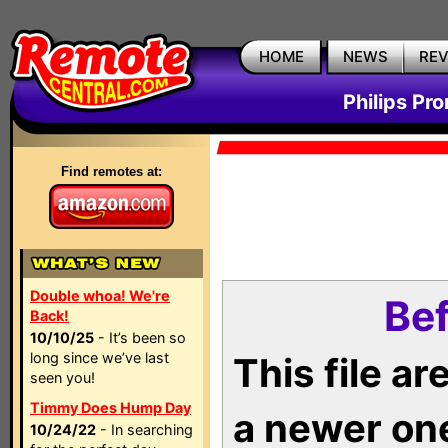
HOME
NEWS
RE
Philips Pr
Find remotes at:
Double whoa! We're
Bef
Back!
10/10/25
- It’s been so
long since we’ve last
This file a
seen you!
Timmy Does Hump Day
a newer on
10/24/22
- In searching