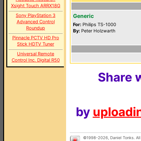
Xsight Touch ARRX18G
Sony PlayStation 3
Generic
Advanced Control
For:
Philips TS-1000
Roundup
By:
Peter Holzwarth
Pinnacle PCTV HD Pro
Stick HDTV Tuner
Universal Remote
Control Inc. Digital R50
Share w
by
uploadin
©1998-2026, Daniel Tonks. All