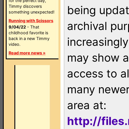
for the perfect day,
being updat
Timmy discovers
something unexpected!
Running with Scissors
archival pu
9/04/22
- That
childhood favorite is
increasingly
back in a new Timmy
video.
Read more news »
may show as
access to a
many newer 
area at:
http://file