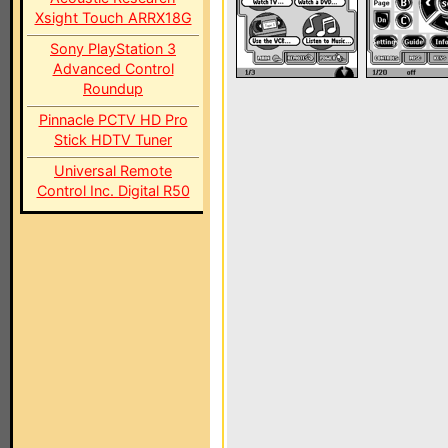
Xsight Touch ARRX18G
Sony PlayStation 3
Advanced Control
Roundup
Pinnacle PCTV HD Pro
Stick HDTV Tuner
Universal Remote
Control Inc. Digital R50