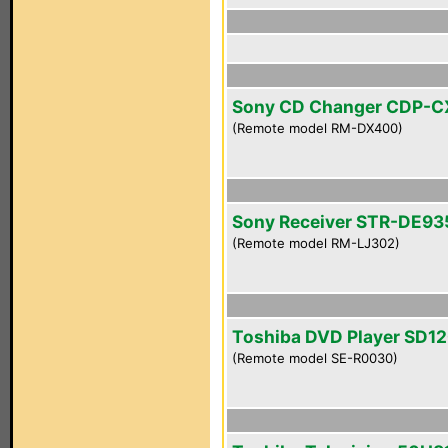
Sony CD Changer CDP-
(Remote model RM-DX400)
Sony Receiver STR-DE93
(Remote model RM-LJ302)
Toshiba DVD Player SD1
(Remote model SE-R0030)