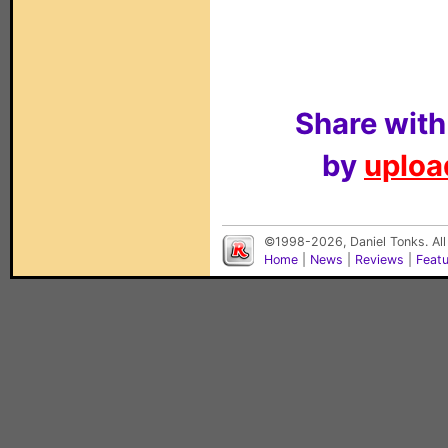
Share with
by
upload
©1998-2026, Daniel Tonks. All
Home
|
News
|
Reviews
|
Feat