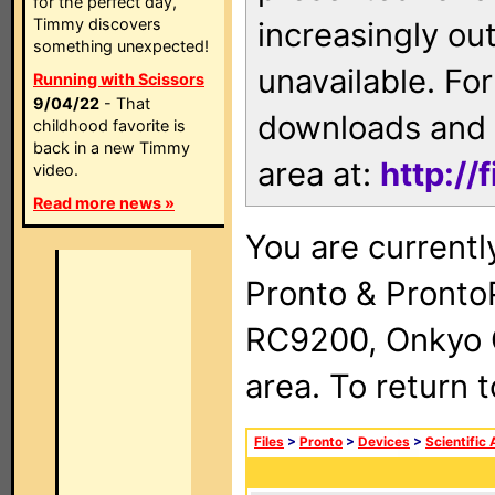
for the perfect day,
Timmy discovers
increasingly ou
something unexpected!
unavailable. For
Running with Scissors
9/04/22
- That
downloads and 
childhood favorite is
back in a new Timmy
area at:
http://
video.
Read more news »
You are currentl
Pronto & Pront
RC9200, Onkyo 
area. To return 
Files
>
Pronto
>
Devices
>
Scientific 