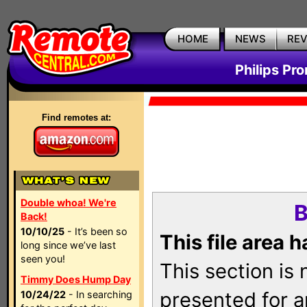
HOME
NEWS
RE
Philips Pr
Find remotes at:
Double whoa! We're
B
Back!
10/10/25
- It’s been so
This file area 
long since we’ve last
seen you!
This section is
Timmy Does Hump Day
presented for a
10/24/22
- In searching