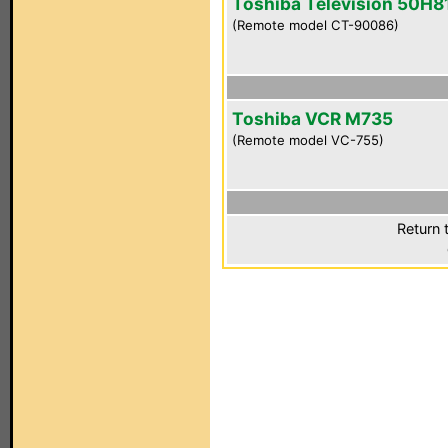
Toshiba Television 50H8
(Remote model CT-90086)
Toshiba VCR M735
(Remote model VC-755)
Return 