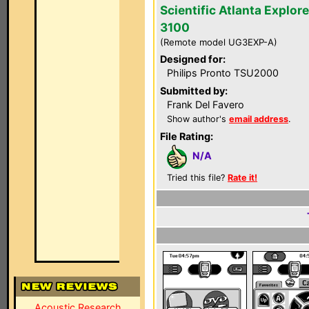
Scientific Atlanta Explore
3100
(Remote model UG3EXP-A)
Designed for:
Philips Pronto TSU2000
Submitted by:
Frank Del Favero
Show author's
email address
.
File Rating:
N/A
Tried this file?
Rate it!
Acoustic Research