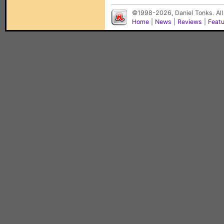
©1998-2026, Daniel Tonks. All
Home
|
News
|
Reviews
|
Feat