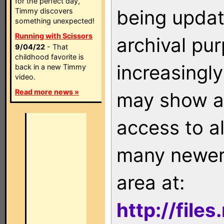
for the perfect day,
being updat
Timmy discovers
something unexpected!
Running with Scissors
archival pu
9/04/22
- That
childhood favorite is
increasingly
back in a new Timmy
video.
Read more news »
may show as
access to a
many newer 
area at:
http://file