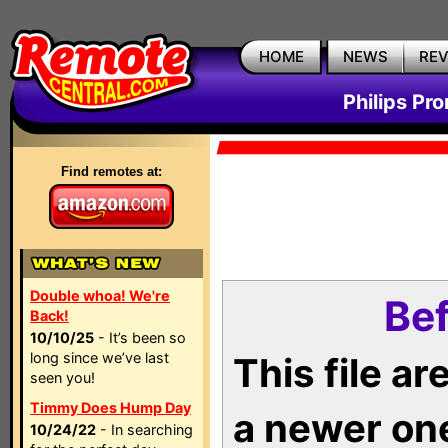
HOME
NEWS
RE
Philips Pr
Find remotes at:
Double whoa! We're
Bef
Back!
10/10/25
- It’s been so
long since we’ve last
This file a
seen you!
Timmy Does Hump Day
a newer on
10/24/22
- In searching