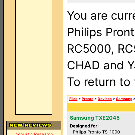
You are curr
Philips Pron
RC5000, RC
CHAD and Ya
To return to
Files
>
Pronto
>
Devices
>
Samsung
Samsung TXE2045
Designed for:
Philips Pronto TS-1000
Acoustic Research