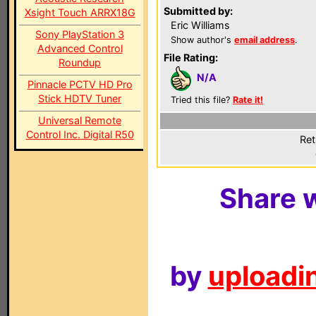
Submitted by:
Xsight Touch ARRX18G
Eric Williams
Sony PlayStation 3
Show author's
email address
.
Advanced Control
File Rating:
Roundup
N/A
Pinnacle PCTV HD Pro
Stick HDTV Tuner
Tried this file?
Rate it!
Universal Remote
Control Inc. Digital R50
Ret
Share w
by
uploadin