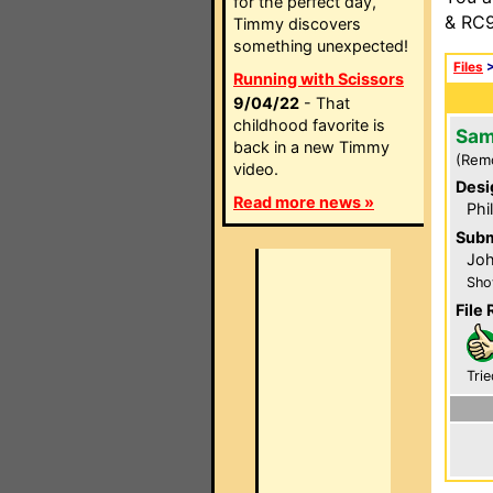
for the perfect day,
& RC9
Timmy discovers
something unexpected!
Files
Running with Scissors
9/04/22
- That
childhood favorite is
Sam
back in a new Timmy
(Rem
video.
Desi
Read more news »
Phi
Subm
Jo
Sho
File 
Trie