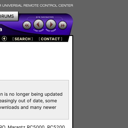
ORUMS
a
[
SEARCH
]
[
CONTACT
]
on is no longer being updated
reasingly out of date, some
e downloads and many newer
m
toPRO, Marantz RC5000, RC5200