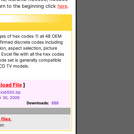
n to the beginning click
here
.
ges of hex codes 1) all 48 OEM
firmed discrete codes including
ion, aspect selection, picture
 Excel file with all the hex codes
 code set is generally compatible
LCD TV models.
oad File
]
nxxb550.zip
 30, 2009
Downloads:
888
files
,
or.