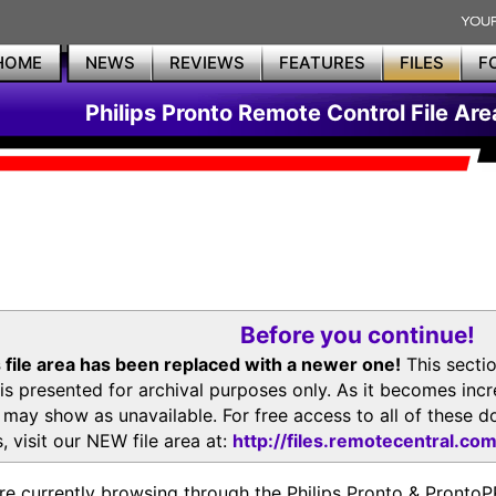
HOME
NEWS
REVIEWS
FEATURES
FILES
F
Philips Pronto Remote Control File Are
Before you continue!
 file area has been replaced with a newer one!
This secti
is presented for archival purposes only. As it becomes inc
s may show as unavailable. For free access to all of thes
, visit our NEW file area at:
http://files.remotecentral.co
re currently browsing through the Philips Pronto & Pron