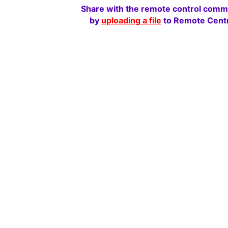
Share with the remote control comm
by
uploading a file
to Remote Centr