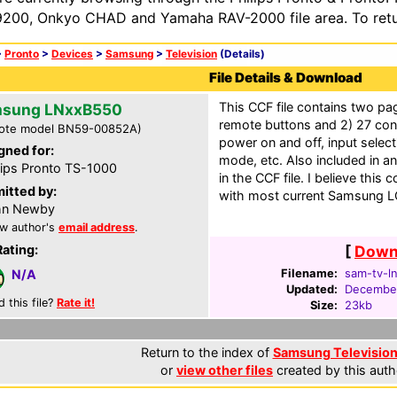
200, Onkyo CHAD and Yamaha RAV-2000 file area. To retur
>
Pronto
>
Devices
>
Samsung
>
Television
(Details)
File Details & Download
This CCF file contains two pa
sung LNxxB550
remote buttons and 2) 27 con
ote model BN59-00852A)
power on and off, input select
gned for:
mode, etc. Also included in an
lips Pronto TS-1000
in the CCF file. I believe this
itted by:
with most current Samsung 
hn Newby
w author's
email address
.
Rating:
[
Downl
Filename:
sam-tv-l
N/A
Updated:
December
d this file?
Rate it!
Size:
23kb
Return to the index of
Samsung Television 
or
view other files
created by this auth