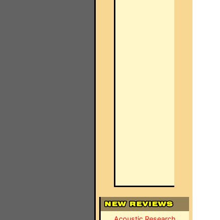
Acoustic Research