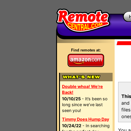
Find remotes at:
Double whoa! We're
Back!
This
10/10/25
- It’s been so
and 
long since we’ve last
file
seen you!
ones
Timmy Does Hump Day
10/24/22
- In searching
You a