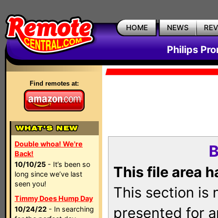
HOME
NEWS
RE
Philips Pr
Find remotes at:
Double whoa! We're
B
Back!
10/10/25
- It’s been so
This file area 
long since we’ve last
seen you!
This section is
Timmy Does Hump Day
presented for a
10/24/22
- In searching