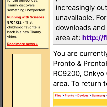
for the perfect day,
Timmy discovers
increasingly ou
something unexpected!
unavailable. For
Running with Scissors
9/04/22
- That
downloads and 
childhood favorite is
back in a new Timmy
area at:
http://
video.
Read more news »
You are currentl
Pronto & Pront
RC9200, Onkyo 
area. To return 
Files
>
Pronto
>
Devices
>
Samsung