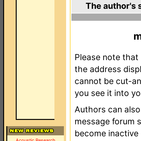
The author's 
m
Please note that 
the address dis
cannot be cut-an
you see it into yo
Authors can als
message forum sy
become inactive o
Acoustic Research