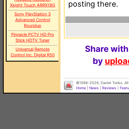
posting there.
Xsight Touch ARRX18G
Sony PlayStation 3
Advanced Control
Roundup
Pinnacle PCTV HD Pro
Stick HDTV Tuner
Share with
Universal Remote
Control Inc. Digital R50
by
upload
©1998-2026, Daniel Tonks. All
Home
|
News
|
Reviews
|
Feat