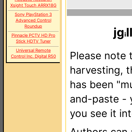
Xsight Touch ARRX18G
Sony PlayStation 3
Advanced Control
Roundup
jg
l
Pinnacle PCTV HD Pro
Stick HDTV Tuner
Universal Remote
Please note t
Control Inc. Digital R50
harvesting, 
has been "m
and-paste - 
you see it in
Authors can