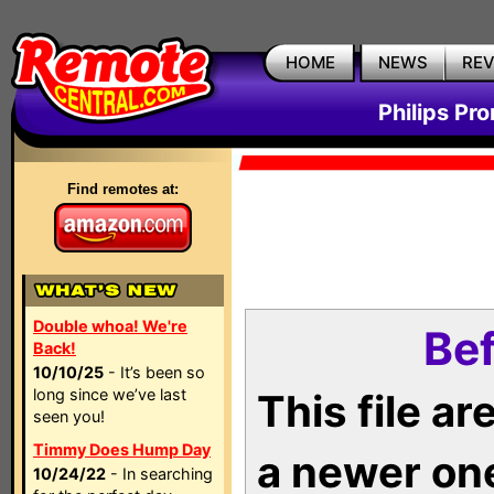
HOME
NEWS
RE
Philips Pr
Find remotes at:
Double whoa! We're
Bef
Back!
10/10/25
- It’s been so
long since we’ve last
This file a
seen you!
Timmy Does Hump Day
a newer on
10/24/22
- In searching