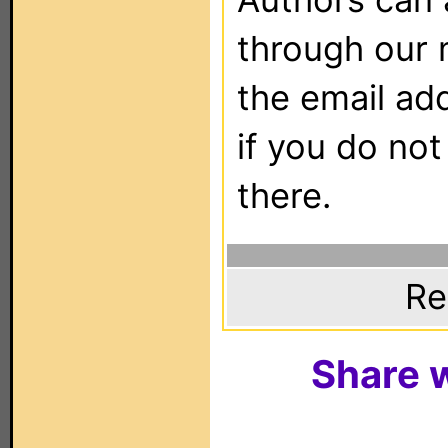
through our 
the email ad
if you do not
there.
Re
Share w