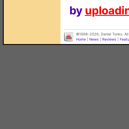
by
uploadin
©1998-2026, Daniel Tonks. All
Home
|
News
|
Reviews
|
Feat