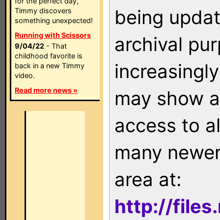
for the perfect day,
being updat
Timmy discovers
something unexpected!
Running with Scissors
archival pu
9/04/22
- That
childhood favorite is
increasingly
back in a new Timmy
video.
Read more news »
may show as
access to a
many newer 
area at:
http://file