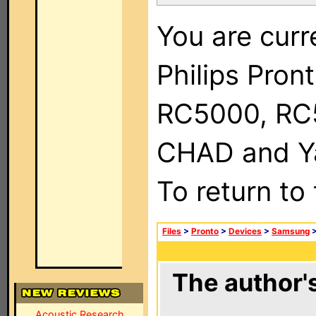
You are curr
Philips Pron
RC5000, RC
CHAD and Ya
To return to
Files
>
Pronto
>
Devices
>
Samsung
The author's
Acoustic Research