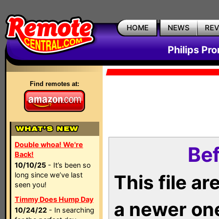
HOME
NEWS
RE
Philips Pr
Find remotes at:
Double whoa! We're
Bef
Back!
10/10/25
- It’s been so
long since we’ve last
This file a
seen you!
Timmy Does Hump Day
a newer on
10/24/22
- In searching