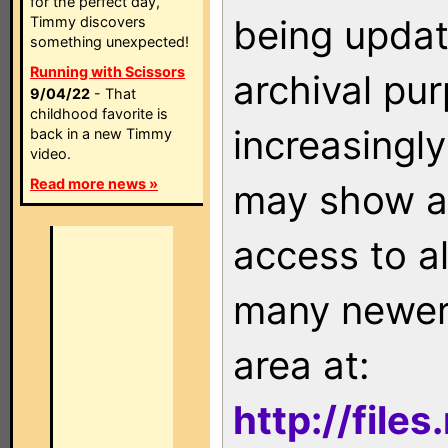
for the perfect day,
being updat
Timmy discovers
something unexpected!
Running with Scissors
archival pu
9/04/22
- That
childhood favorite is
increasingly
back in a new Timmy
video.
Read more news »
may show as
access to a
many newer 
area at:
http://file