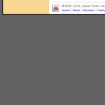
©1998-2026, Daniel Tonks. All
Home
|
News
|
Reviews
|
Feat