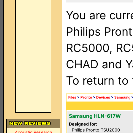
You are curr
Philips Pron
RC5000, RC
CHAD and Ya
To return to
Files
>
Pronto
>
Devices
>
Samsung
Samsung HLN-617W
Designed for:
Philips Pronto TSU2000
Acoustic Research