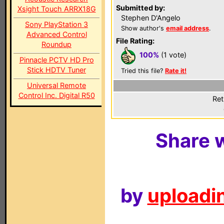
Submitted by:
Xsight Touch ARRX18G
Stephen D'Angelo
Sony PlayStation 3
Show author's
email address
.
Advanced Control
File Rating:
Roundup
100%
(1 vote)
Pinnacle PCTV HD Pro
Stick HDTV Tuner
Tried this file?
Rate it!
Universal Remote
Control Inc. Digital R50
Ret
Share w
by
uploadin