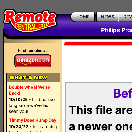
HOME
NEWS
RE
Philips Pr
Find remotes at:
Double whoa! We're
Bef
Back!
10/10/25
- It’s been so
long since we’ve last
This file a
seen you!
Timmy Does Hump Day
a newer on
10/24/22
- In searching