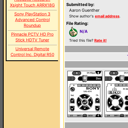
Submitted by:
Xsight Touch ARRX18G
Aaron Guenther
Sony PlayStation 3
Show author's
email address
.
Advanced Control
File Rating:
Roundup
N/A
Pinnacle PCTV HD Pro
Stick HDTV Tuner
Tried this file?
Rate it!
Universal Remote
Control Inc. Digital R50