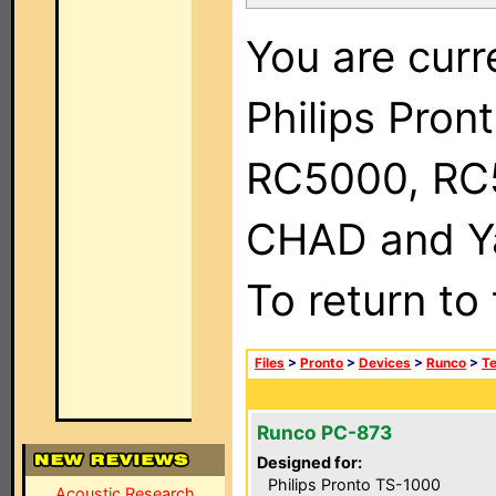
You are curr
Philips Pron
RC5000, RC
CHAD and Ya
To return to
Files
>
Pronto
>
Devices
>
Runco
>
Te
Runco PC-873
Designed for:
Philips Pronto TS-1000
Acoustic Research