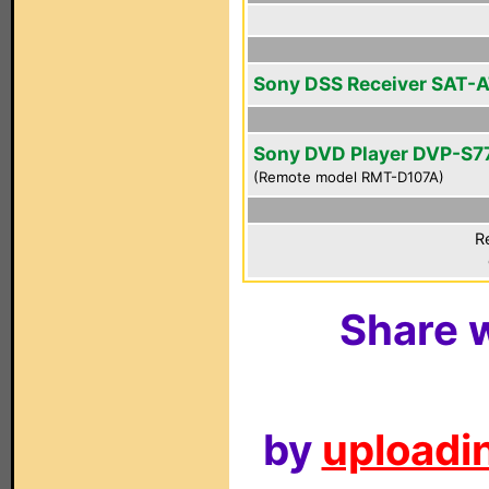
Sony DSS Receiver SAT-
Sony DVD Player DVP-S7
(Remote model RMT-D107A)
R
Share w
by
uploadin