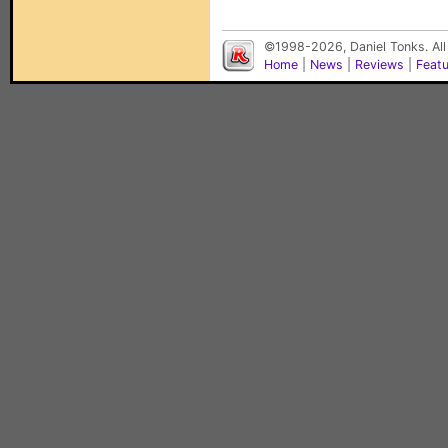
©1998-2026, Daniel Tonks. All
Home
|
News
|
Reviews
|
Feat