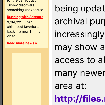
for the perfect day,
being updat
Timmy discovers
something unexpected!
Running with Scissors
archival pu
9/04/22
- That
childhood favorite is
increasingly
back in a new Timmy
video.
Read more news »
may show as
access to a
many newer 
area at:
http://file