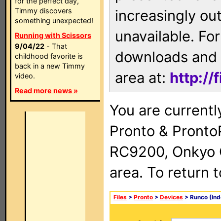
for the perfect day,
Timmy discovers
increasingly ou
something unexpected!
unavailable. For
Running with Scissors
9/04/22
- That
downloads and 
childhood favorite is
back in a new Timmy
area at:
http://
video.
Read more news »
You are currentl
Pronto & Pront
RC9200, Onkyo 
area. To return 
Files
>
Pronto
>
Devices
> Runco (Ind