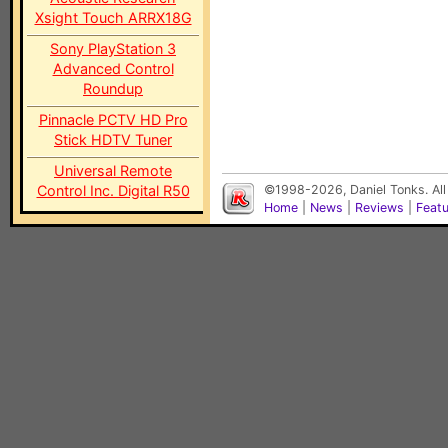
Xsight Touch ARRX18G
Sony PlayStation 3
Advanced Control
Roundup
Pinnacle PCTV HD Pro
Stick HDTV Tuner
Universal Remote
Control Inc. Digital R50
©1998-2026, Daniel Tonks. All
Home
|
News
|
Reviews
|
Feat