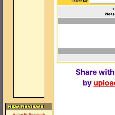
Search for:
T
Pleas
Share with
by
upload
Acoustic Research