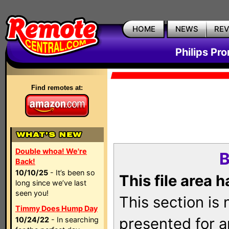
HOME
NEWS
RE
Philips Pr
Find remotes at:
Double whoa! We're
B
Back!
10/10/25
- It’s been so
This file area 
long since we’ve last
seen you!
This section is
Timmy Does Hump Day
presented for a
10/24/22
- In searching