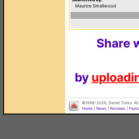
Maurice Smallwood
Share w
by
uploadin
©1998-2026, Daniel Tonks. All
Home
|
News
|
Reviews
|
Feat