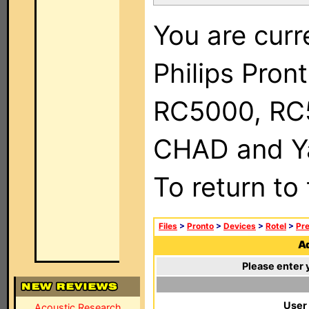
You are curr
Philips Pron
RC5000, RC
CHAD and Ya
To return to
Files
>
Pronto
>
Devices
>
Rotel
>
Pre
Ad
Please enter 
User
Acoustic Research