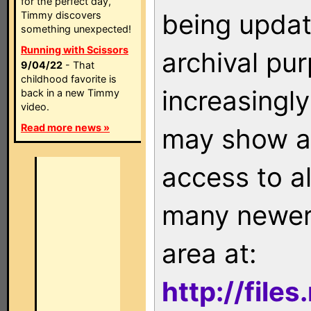
for the perfect day,
being updat
Timmy discovers
something unexpected!
Running with Scissors
archival pu
9/04/22
- That
childhood favorite is
increasingly
back in a new Timmy
video.
Read more news »
may show as
access to a
many newer 
area at:
http://file