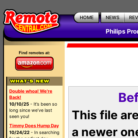
HOME
NEWS
RE
Philips Pr
Find remotes at:
Double whoa! We're
Bef
Back!
10/10/25
- It’s been so
long since we’ve last
This file a
seen you!
Timmy Does Hump Day
a newer on
10/24/22
- In searching