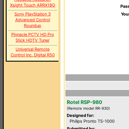
Xsight Touch ARRX18G
Pas
Sony PlayStation 3
You
Advanced Control
Roundup
Pinnacle PCTV HD Pro
Stick HDTV Tuner
Universal Remote
Control Inc. Digital R50
Rotel RSP-980
(Remote model RR-930)
Designed for:
Philips Pronto TS-1000
Submitted by: