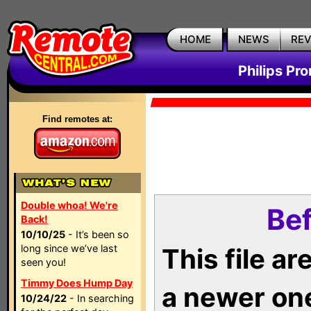
HOME
NEWS
RE
Philips Pr
Find remotes at:
Double whoa! We're
Bef
Back!
10/10/25
- It’s been so
long since we’ve last
This file a
seen you!
Timmy Does Hump Day
a newer on
10/24/22
- In searching