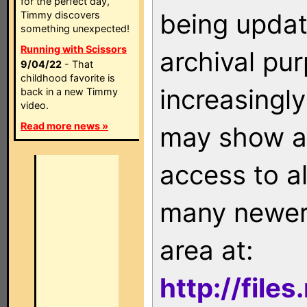
for the perfect day,
being updat
Timmy discovers
something unexpected!
Running with Scissors
archival pu
9/04/22
- That
childhood favorite is
increasingly
back in a new Timmy
video.
Read more news »
may show as
access to a
many newer 
area at:
http://file