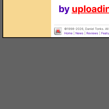
by
uploadin
©1998-2026, Daniel Tonks. All
Home
|
News
|
Reviews
|
Feat