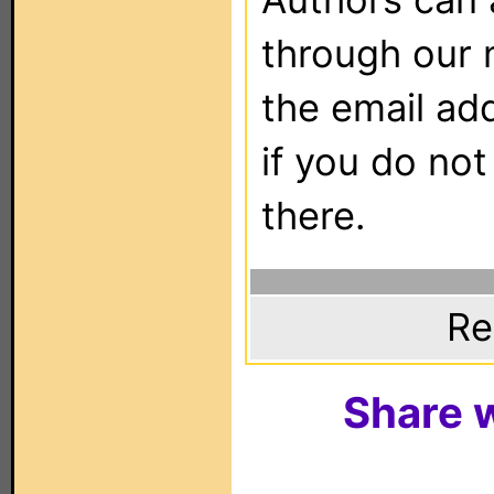
through our 
the email ad
if you do not
there.
Re
Share w