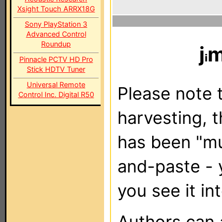
Xsight Touch ARRX18G
Sony PlayStation 3
Advanced Control
Roundup
j
m
Pinnacle PCTV HD Pro
Stick HDTV Tuner
Universal Remote
Please note t
Control Inc. Digital R50
harvesting, 
has been "m
and-paste - 
you see it in
Authors can