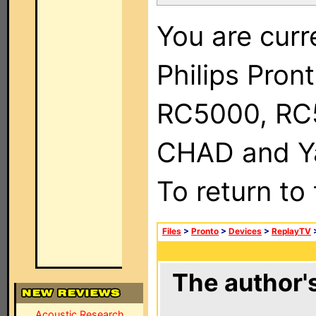
You are curr
Philips Pron
RC5000, RC
CHAD and Ya
To return to
Files
>
Pronto
>
Devices
>
ReplayTV
The author's
Acoustic Research