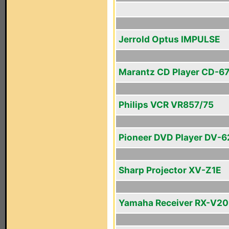
Jerrold Optus IMPULSE
Marantz CD Player CD-67 
Philips VCR VR857/75
Pioneer DVD Player DV-
Sharp Projector XV-Z1E
Yamaha Receiver RX-V2