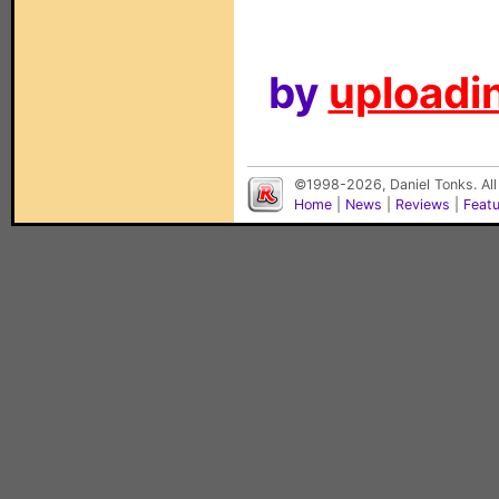
by
uploadin
©1998-2026, Daniel Tonks. All
Home
|
News
|
Reviews
|
Feat