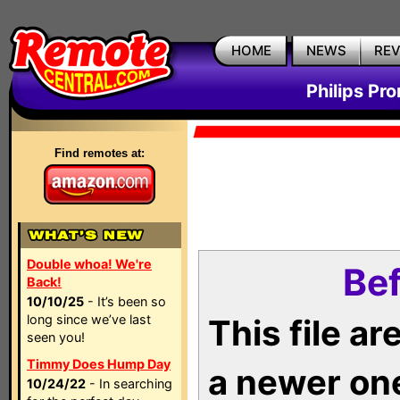
HOME
NEWS
RE
Philips Pr
Find remotes at:
Double whoa! We're
Bef
Back!
10/10/25
- It’s been so
long since we’ve last
This file a
seen you!
Timmy Does Hump Day
a newer on
10/24/22
- In searching