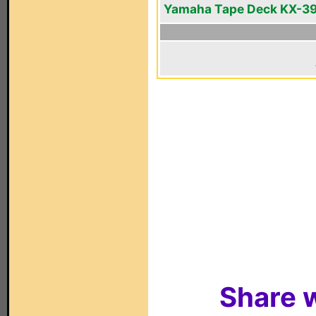
Yamaha Tape Deck KX-3
Share w