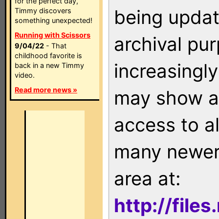
for the perfect day,
being updat
Timmy discovers
something unexpected!
Running with Scissors
archival pu
9/04/22
- That
childhood favorite is
increasingly
back in a new Timmy
video.
Read more news »
may show as
access to a
many newer 
area at:
http://file