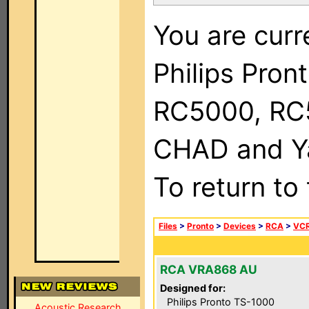
You are curr
Philips Pron
RC5000, RC
CHAD and Ya
To return to
Files
>
Pronto
>
Devices
>
RCA
>
VC
RCA VRA868 AU
Designed for:
Philips Pronto TS-1000
Acoustic Research