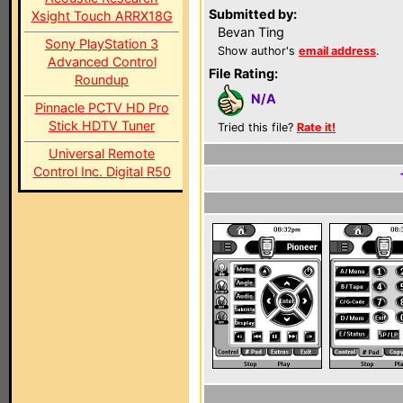
Submitted by:
Xsight Touch ARRX18G
Bevan Ting
Sony PlayStation 3
Show author's
email address
.
Advanced Control
File Rating:
Roundup
N/A
Pinnacle PCTV HD Pro
Stick HDTV Tuner
Tried this file?
Rate it!
Universal Remote
Control Inc. Digital R50