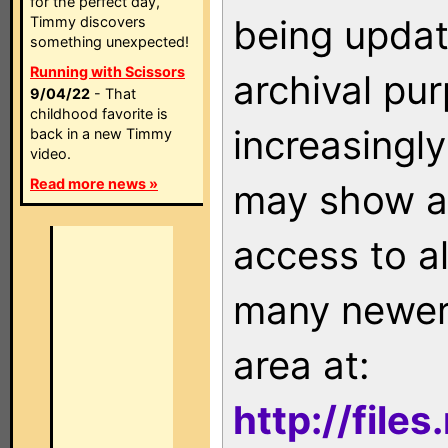
for the perfect day,
being updat
Timmy discovers
something unexpected!
Running with Scissors
archival pu
9/04/22
- That
childhood favorite is
increasingly
back in a new Timmy
video.
Read more news »
may show as
access to a
many newer 
area at:
http://file