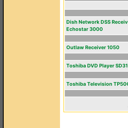
Dish Network DSS Receiv
Echostar 3000
Outlaw Receiver 1050
Toshiba DVD Player SD3
Toshiba Television TP5