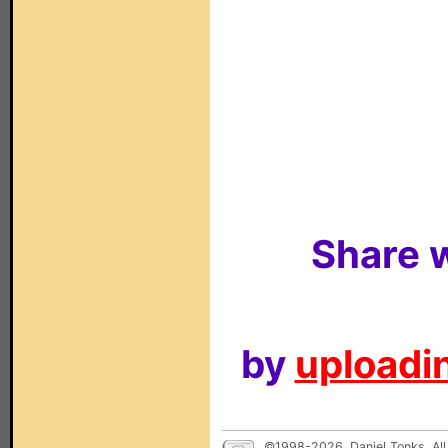
Share w
by
uploadin
©1998-2026, Daniel Tonks. All