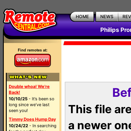
HOME
NEWS
RE
Philips Pr
Find remotes at:
Double whoa! We're
Bef
Back!
10/10/25
- It’s been so
long since we’ve last
This file a
seen you!
Timmy Does Hump Day
a newer on
10/24/22
- In searching