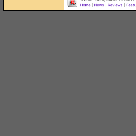
Home
|
News
|
Reviews
|
Feat