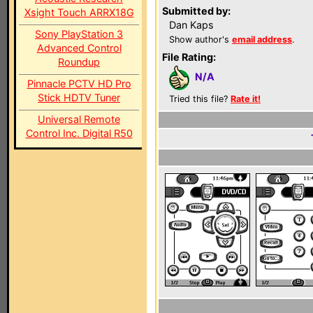
Submitted by:
Xsight Touch ARRX18G
Dan Kaps
Sony PlayStation 3
Show author's
email address
.
Advanced Control
File Rating:
Roundup
N/A
Pinnacle PCTV HD Pro
Stick HDTV Tuner
Tried this file?
Rate it!
Universal Remote
Control Inc. Digital R50