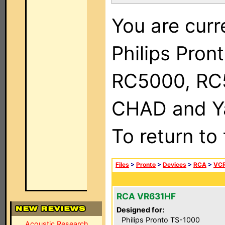
You are curr
Philips Pron
RC5000, RC
CHAD and Ya
To return to
Files
>
Pronto
>
Devices
>
RCA
>
VC
RCA VR631HF
Designed for:
Philips Pronto TS-1000
Acoustic Research