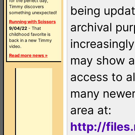
for the perfect day,
being updat
Timmy discovers
something unexpected!
Running with Scissors
archival pu
9/04/22
- That
childhood favorite is
increasingly
back in a new Timmy
video.
Read more news »
may show as
access to a
many newer 
area at:
http://file