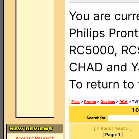
You are curr
Philips Pron
RC5000, RC
CHAD and Ya
To return to
Files
>
Pronto
>
Devices
>
RCA
> TV
1 
Search for:
[ < Back | Next > ]
[
Page:
1
]
Acoustic Research