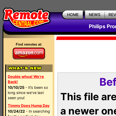
HOME
NEWS
RE
Philips Pr
Find remotes at:
Double whoa! We're
Bef
Back!
10/10/25
- It’s been so
long since we’ve last
This file a
seen you!
Timmy Does Hump Day
a newer on
10/24/22
- In searching