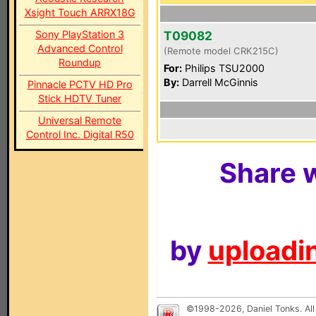
Xsight Touch ARRX18G
Sony PlayStation 3
T09082
Advanced Control
(Remote model CRK215C)
Roundup
For:
Philips TSU2000
By:
Darrell McGinnis
Pinnacle PCTV HD Pro
Stick HDTV Tuner
Universal Remote
Control Inc. Digital R50
Share w
by
uploadin
©1998-2026, Daniel Tonks. All