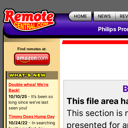
HOME
NEWS
RE
Philips Pr
Find remotes at:
Double whoa! We're
B
Back!
10/10/25
- It’s been so
This file area 
long since we’ve last
seen you!
This section is
Timmy Does Hump Day
presented for a
10/24/22
- In searching