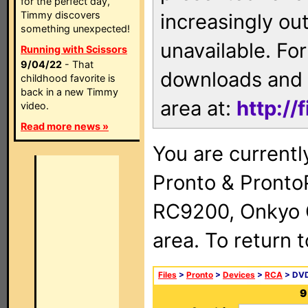
for the perfect day,
Timmy discovers
increasingly ou
something unexpected!
unavailable. For
Running with Scissors
9/04/22
- That
downloads and 
childhood favorite is
back in a new Timmy
area at:
http://
video.
Read more news »
You are currentl
Pronto & Pront
RC9200, Onkyo 
area. To return 
Files
>
Pronto
>
Devices
>
RCA
> DVD
9