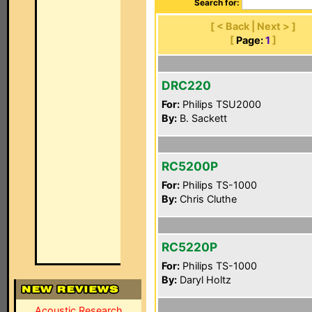
Search for:
[ < Back | Next > ]
[
Page:
1
]
DRC220
For:
Philips TSU2000
By:
B. Sackett
RC5200P
For:
Philips TS-1000
By:
Chris Cluthe
RC5220P
For:
Philips TS-1000
By:
Daryl Holtz
Acoustic Research