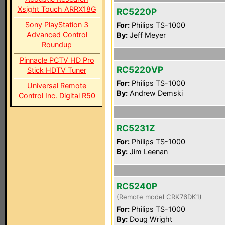
Xsight Touch ARRX18G
RC5220P
Sony PlayStation 3
For:
Philips TS-1000
Advanced Control
By:
Jeff Meyer
Roundup
Pinnacle PCTV HD Pro
RC5220VP
Stick HDTV Tuner
For:
Philips TS-1000
Universal Remote
By:
Andrew Demski
Control Inc. Digital R50
RC5231Z
For:
Philips TS-1000
By:
Jim Leenan
RC5240P
(Remote model CRK76DK1)
For:
Philips TS-1000
By:
Doug Wright