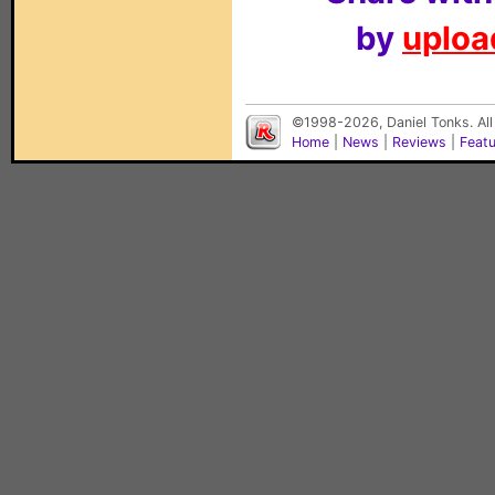
by
upload
©1998-2026, Daniel Tonks. All
Home
|
News
|
Reviews
|
Feat