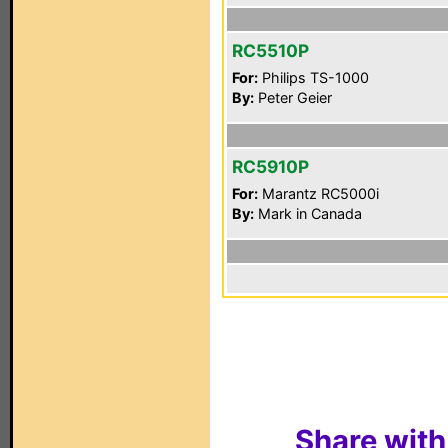
RC5510P
For:
Philips TS-1000
By:
Peter Geier
RC5910P
For:
Marantz RC5000i
By:
Mark in Canada
Share with