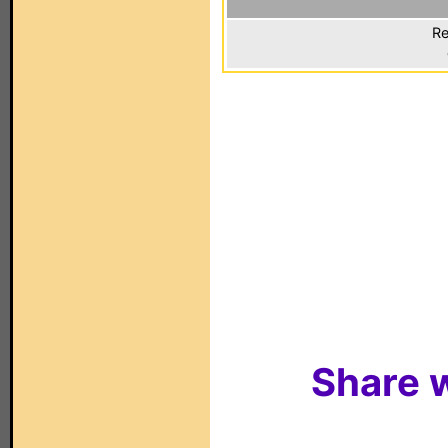
Re
Share w