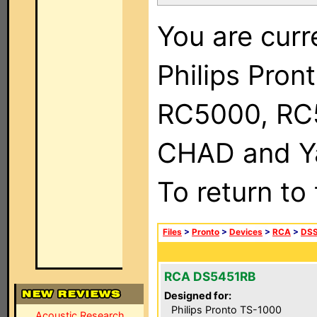
You are curr
Philips Pron
RC5000, RC
CHAD and Ya
To return to
Files
>
Pronto
>
Devices
>
RCA
>
DSS
RCA DS5451RB
Designed for:
Philips Pronto TS-1000
Acoustic Research