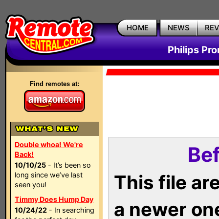
HOME
NEWS
RE
Philips Pr
Find remotes at:
Double whoa! We're
Bef
Back!
10/10/25
- It’s been so
long since we’ve last
This file a
seen you!
Timmy Does Hump Day
a newer on
10/24/22
- In searching