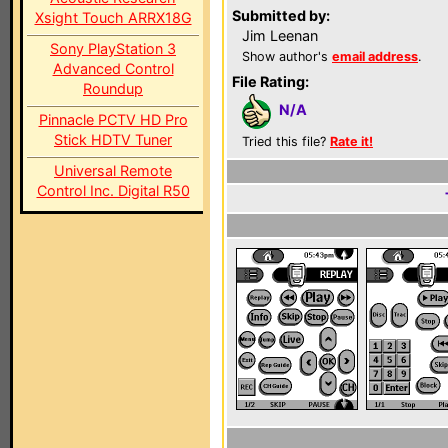
Submitted by:
Xsight Touch ARRX18G
Jim Leenan
Sony PlayStation 3
Show author's
email address
.
Advanced Control
File Rating:
Roundup
N/A
Pinnacle PCTV HD Pro
Stick HDTV Tuner
Tried this file?
Rate it!
Universal Remote
Control Inc. Digital R50