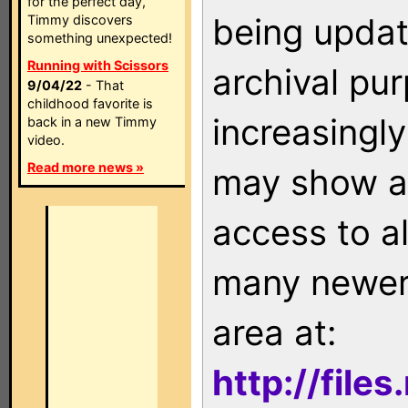
for the perfect day,
being updat
Timmy discovers
something unexpected!
Running with Scissors
archival pu
9/04/22
- That
childhood favorite is
increasingly
back in a new Timmy
video.
Read more news »
may show as
access to a
many newer 
area at:
http://file