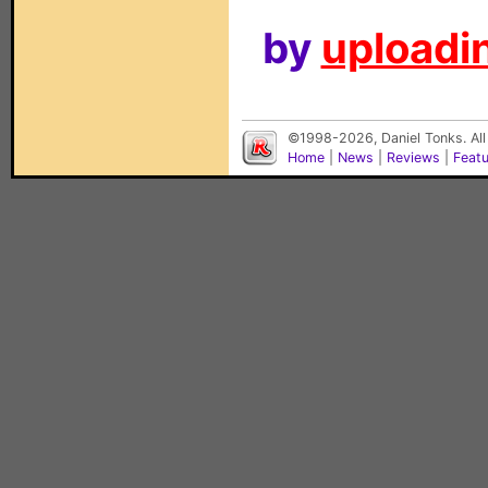
by
uploadin
©1998-2026, Daniel Tonks. All
Home
|
News
|
Reviews
|
Feat