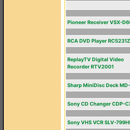
Pioneer Receiver VSX-D
RCA DVD Player RC5231
ReplayTV Digital Video
Recorder RTV2001
Sharp MiniDisc Deck MD
Sony CD Changer CDP-
Sony VHS VCR SLV-799H