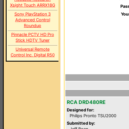
Xsight Touch ARRX18G
Pas
Sony PlayStation 3
You
Advanced Control
Roundup
Pinnacle PCTV HD Pro
Stick HDTV Tuner
Universal Remote
Control Inc. Digital R50
RCA DRD480RE
Designed for:
Philips Pronto TSU2000
Submitted by:
Jeff Boen