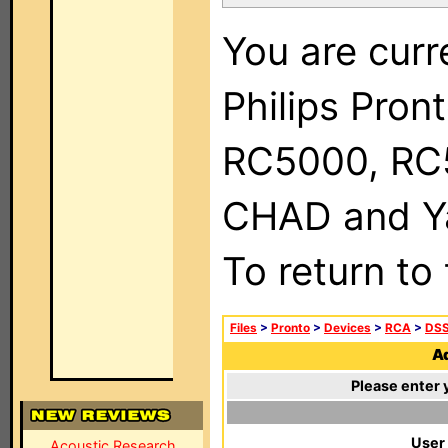
You are curr
Philips Pron
RC5000, RC
CHAD and Ya
To return to
Files
>
Pronto
>
Devices
>
RCA
>
DSS
Ad
Please enter 
User
Acoustic Research