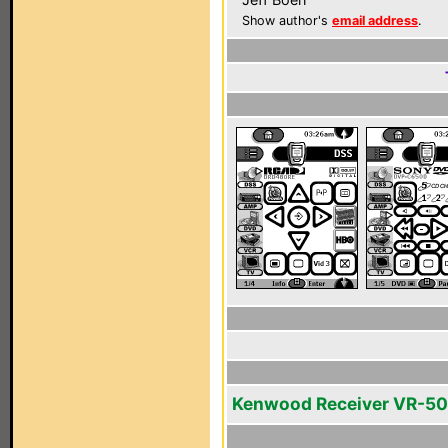
Show author's
email address
.
Kenwood Receiver VR-5