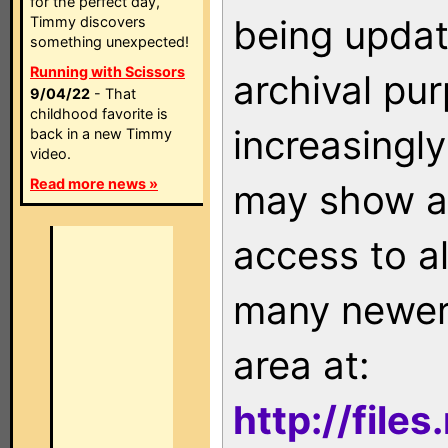
for the perfect day,
being updat
Timmy discovers
something unexpected!
Running with Scissors
archival pu
9/04/22
- That
childhood favorite is
increasingly
back in a new Timmy
video.
Read more news »
may show as
access to a
many newer 
area at:
http://file