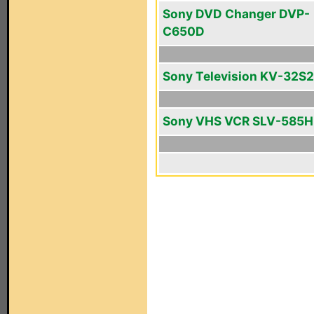
Sony DVD Changer DVP-
C650D
Sony Television KV-32S
Sony VHS VCR SLV-585H