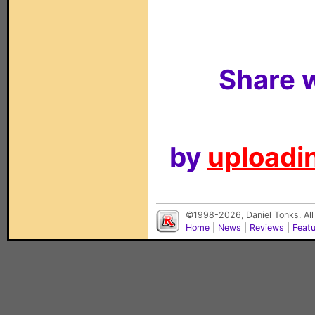
Share w
by
uploadin
©1998-2026, Daniel Tonks. All
Home
|
News
|
Reviews
|
Feat