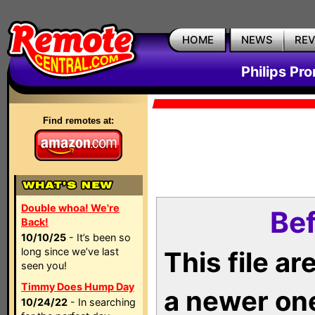
HOME
NEWS
RE
Philips Pr
Find remotes at:
Double whoa! We're
Bef
Back!
10/10/25
- It’s been so
long since we’ve last
This file a
seen you!
Timmy Does Hump Day
a newer on
10/24/22
- In searching