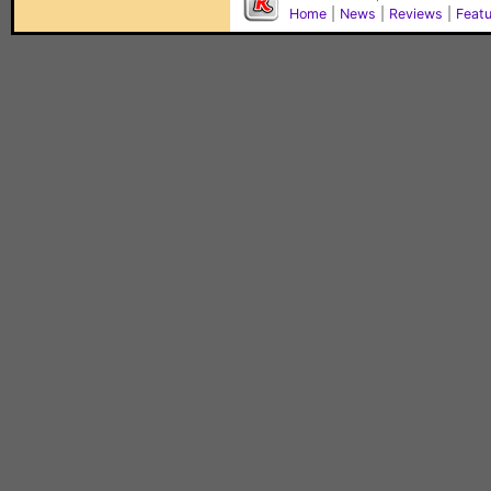
Home
|
News
|
Reviews
|
Feat