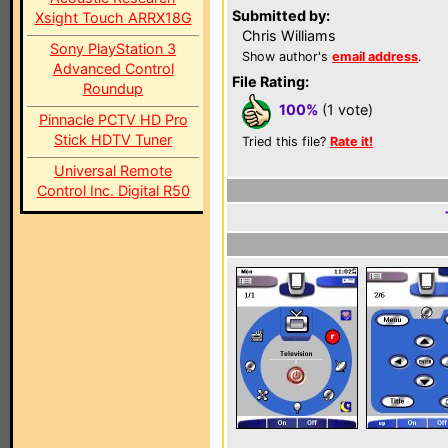
Submitted by:
Xsight Touch ARRX18G
Chris Williams
Sony PlayStation 3
Show author's
email address
.
Advanced Control
File Rating:
Roundup
100%
(1 vote)
Pinnacle PCTV HD Pro
Stick HDTV Tuner
Tried this file?
Rate it!
Universal Remote
Control Inc. Digital R50