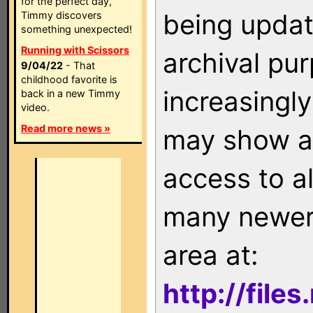
for the perfect day,
being updat
Timmy discovers
something unexpected!
Running with Scissors
archival pu
9/04/22
- That
childhood favorite is
increasingly
back in a new Timmy
video.
Read more news »
may show as
access to a
many newer 
area at:
http://file