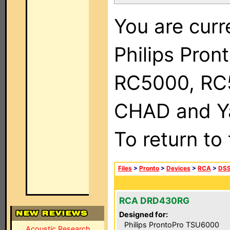
You are curr
Philips Pron
RC5000, RC
CHAD and Ya
To return to
Files
>
Pronto
>
Devices
>
RCA
>
DSS
RCA DRD430RG
Designed for:
Philips ProntoPro TSU6000
Acoustic Research