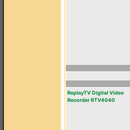
ReplayTV Digital Video
Recorder RTV4040