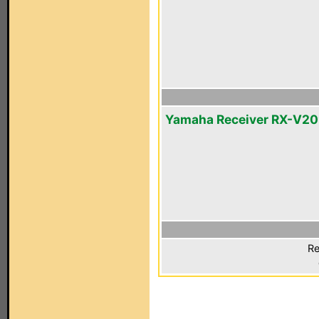
Yamaha Receiver RX-V2
Re