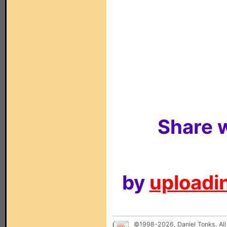
Share w
by
uploadin
©1998-2026, Daniel Tonks. All