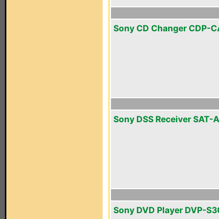
Sony CD Changer CDP-C
Sony DSS Receiver SAT-
Sony DVD Player DVP-S