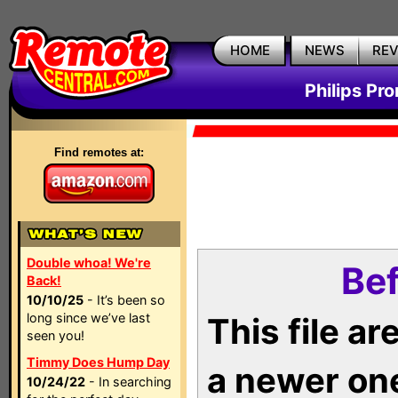
HOME
NEWS
RE
Philips Pr
Find remotes at:
Double whoa! We're
Bef
Back!
10/10/25
- It’s been so
long since we’ve last
This file a
seen you!
Timmy Does Hump Day
a newer on
10/24/22
- In searching