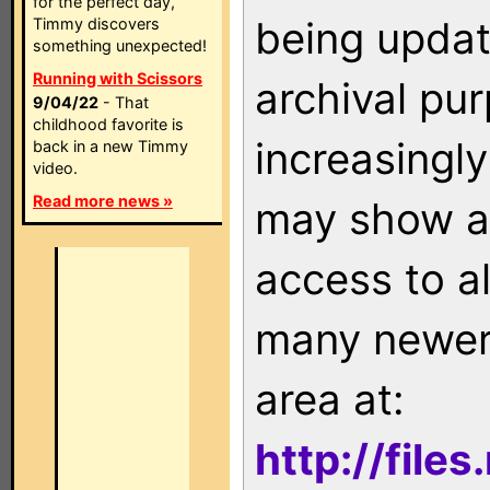
for the perfect day,
being updat
Timmy discovers
something unexpected!
Running with Scissors
archival pu
9/04/22
- That
childhood favorite is
increasingly
back in a new Timmy
video.
Read more news »
may show as
access to a
many newer 
area at:
http://file