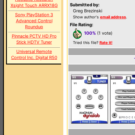
Submitted by:
Xsight Touch ARRX18G
Greg Brezinski
Sony PlayStation 3
Show author's
email address
.
Advanced Control
File Rating:
Roundup
100%
(1 vote)
Pinnacle PCTV HD Pro
Stick HDTV Tuner
Tried this file?
Rate it!
Universal Remote
Control Inc. Digital R50