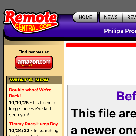
HOME
NEWS
RE
Philips Pr
Find remotes at:
Double whoa! We're
Bef
Back!
10/10/25
- It’s been so
long since we’ve last
This file a
seen you!
Timmy Does Hump Day
a newer on
10/24/22
- In searching