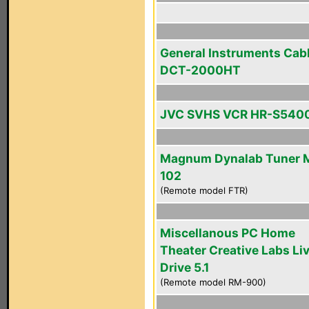
General Instruments Cab
DCT-2000HT
JVC SVHS VCR HR-S540
Magnum Dynalab Tuner 
102
(Remote model FTR)
Miscellanous PC Home
Theater Creative Labs Li
Drive 5.1
(Remote model RM-900)