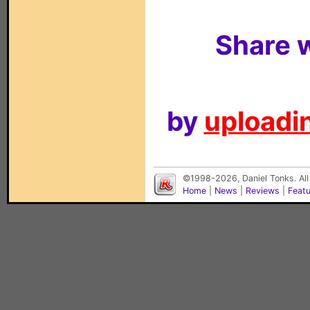
Share w
by
uploadin
©1998-2026, Daniel Tonks. All
Home
|
News
|
Reviews
|
Feat