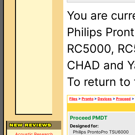
You are curr
Philips Pron
RC5000, RC
CHAD and Ya
To return to
Files
>
Pronto
>
Devices
>
Proceed
>
Proceed PMDT
Designed for:
Philips ProntoPro TSU6000
Acoustic Research