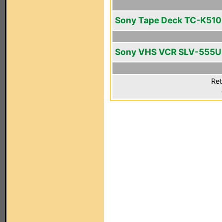
Sony Tape Deck TC-K510
Sony VHS VCR SLV-555
Ret