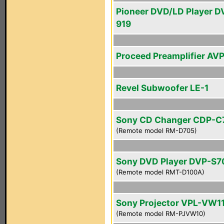
Pioneer DVD/LD Player D
919
Proceed Preamplifier AV
Revel Subwoofer LE-1
Sony CD Changer CDP-C
(Remote model RM-D705)
Sony DVD Player DVP-S
(Remote model RMT-D100A)
Sony Projector VPL-VW1
(Remote model RM-PJVW10)