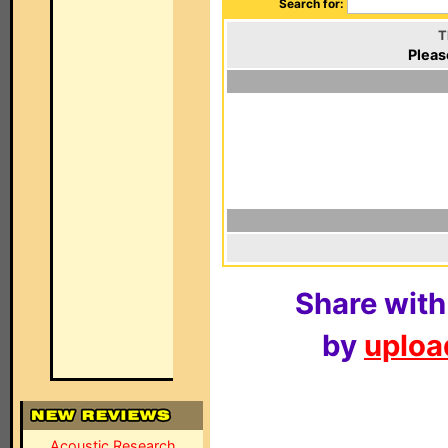
Search for:
T
Pleas
Share with
by
upload
Acoustic Research