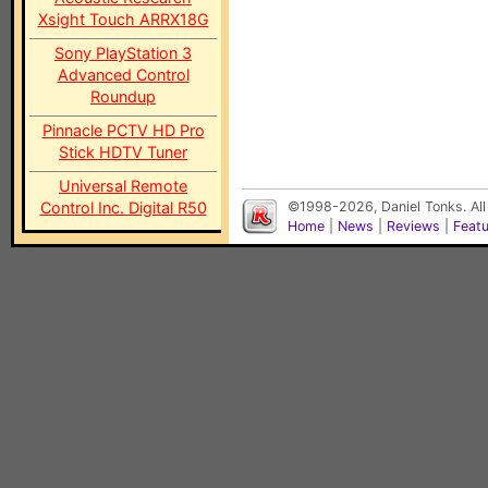
Xsight Touch ARRX18G
Sony PlayStation 3
Advanced Control
Roundup
Pinnacle PCTV HD Pro
Stick HDTV Tuner
Universal Remote
Control Inc. Digital R50
©1998-2026, Daniel Tonks. All
Home
|
News
|
Reviews
|
Feat