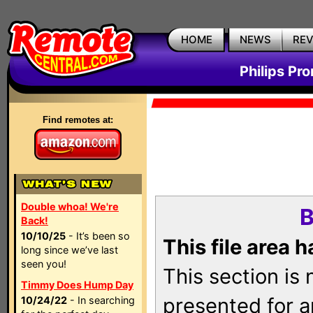
HOME
NEWS
RE
Philips Pr
Find remotes at:
Double whoa! We're
B
Back!
10/10/25
- It’s been so
This file area 
long since we’ve last
seen you!
This section is
Timmy Does Hump Day
presented for a
10/24/22
- In searching