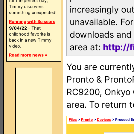
for the perfect day,
Timmy discovers
increasingly ou
something unexpected!
unavailable. For
Running with Scissors
9/04/22
- That
downloads and 
childhood favorite is
back in a new Timmy
area at:
http://
video.
Read more news »
You are currentl
Pronto & Pront
RC9200, Onkyo 
area. To return 
Files
>
Pronto
>
Devices
> Proceed (I