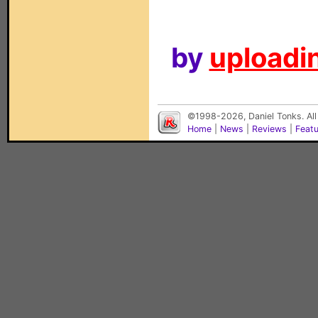
by
uploadin
©1998-2026, Daniel Tonks. All
Home
|
News
|
Reviews
|
Feat