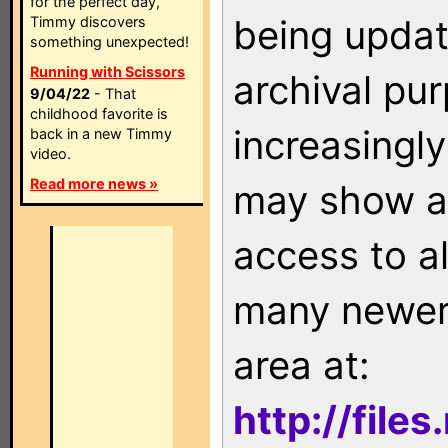
for the perfect day,
being updat
Timmy discovers
something unexpected!
Running with Scissors
archival pu
9/04/22
- That
childhood favorite is
increasingly
back in a new Timmy
video.
Read more news »
may show as
access to a
many newer 
area at:
http://file