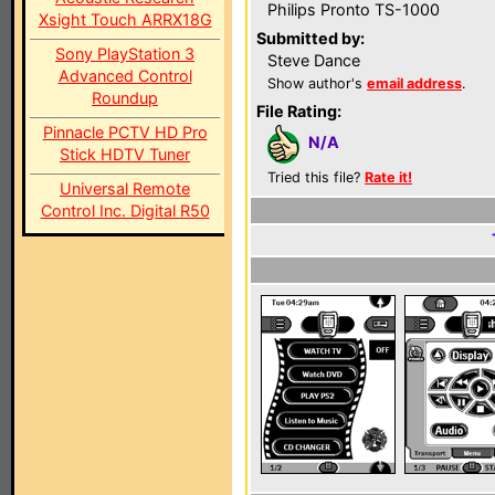
Philips Pronto TS-1000
Xsight Touch ARRX18G
Submitted by:
Sony PlayStation 3
Steve Dance
Advanced Control
Show author's
email address
.
Roundup
File Rating:
Pinnacle PCTV HD Pro
N/A
Stick HDTV Tuner
Tried this file?
Rate it!
Universal Remote
Control Inc. Digital R50