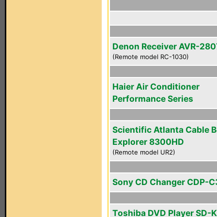
Denon Receiver AVR-280
(Remote model RC-1030)
Haier Air Conditioner
Performance Series
Scientific Atlanta Cable 
Explorer 8300HD
(Remote model UR2)
Sony CD Changer CDP-C
Toshiba DVD Player SD-