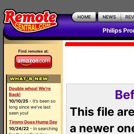
HOME
NEWS
RE
Philips Pr
Find remotes at:
Double whoa! We're
Bef
Back!
10/10/25
- It’s been so
long since we’ve last
This file a
seen you!
Timmy Does Hump Day
a newer on
10/24/22
- In searching