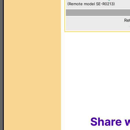
(Remote model SE-R0213)
Re
Share w