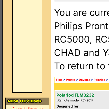
You are curr
Philips Pron
RC5000, RC
CHAD and Ya
To return to
Files
>
Pronto
>
Devices
>
Polariod
>
Polariod FLM3232
(Remote model RC-201)
Designed for:
Acoustic Research