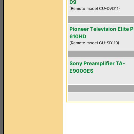
09
(Remote model CU-DVD11)
Pioneer Television Elite 
610HD
(Remote model CU-SD110)
Sony Preamplifier TA-
E9000ES