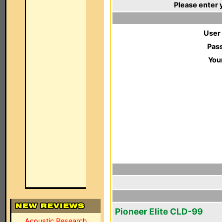
Please enter 
User
Pas
You
Pioneer Elite CLD-99
Acoustic Research