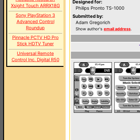
Designed for:
Xsight Touch ARRX18G
Philips Pronto TS-1000
Sony PlayStation 3
Submitted by:
Advanced Control
Adam Gregorich
Roundup
Show author's
email address
.
Pinnacle PCTV HD Pro
Stick HDTV Tuner
Universal Remote
Control Inc. Digital R50