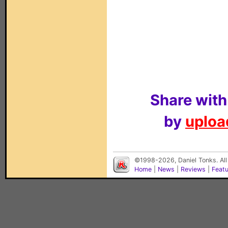
Share with
by
upload
©1998-2026, Daniel Tonks. All
Home
|
News
|
Reviews
|
Feat