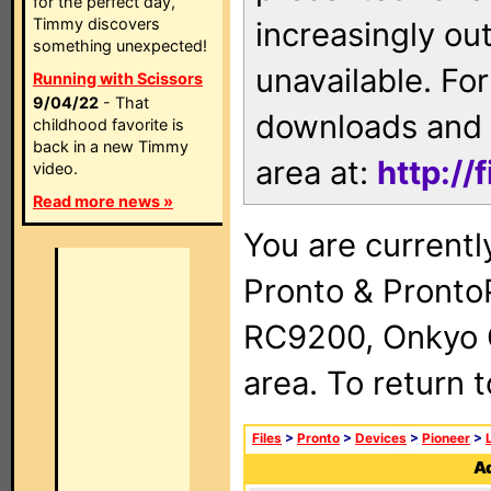
for the perfect day,
Timmy discovers
increasingly ou
something unexpected!
unavailable. For
Running with Scissors
9/04/22
- That
downloads and 
childhood favorite is
back in a new Timmy
area at:
http://
video.
Read more news »
You are currentl
Pronto & Pront
RC9200, Onkyo 
area. To return 
Files
>
Pronto
>
Devices
>
Pioneer
>
Ad