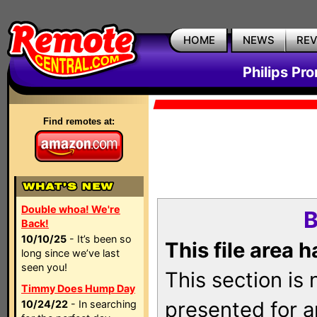
HOME
NEWS
RE
Philips Pr
Find remotes at:
Double whoa! We're
B
Back!
10/10/25
- It’s been so
This file area 
long since we’ve last
seen you!
This section is
Timmy Does Hump Day
presented for a
10/24/22
- In searching