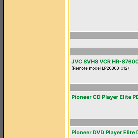
JVC SVHS VCR HR-S760
(Remote model LP20303-012)
Pioneer CD Player Elite 
Pioneer DVD Player Elite