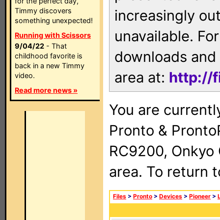
for the perfect day,
Timmy discovers
increasingly ou
something unexpected!
unavailable. For
Running with Scissors
9/04/22
- That
downloads and 
childhood favorite is
back in a new Timmy
area at:
http://
video.
Read more news »
You are currentl
Pronto & Pront
RC9200, Onkyo 
area. To return 
Files
>
Pronto
>
Devices
>
Pioneer
>