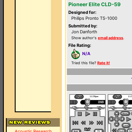
Pioneer Elite CLD-59
Designed for:
Philips Pronto TS-1000
Submitted by:
Jon Danforth
Show author's
email address
.
File Rating:
N/A
Tried this file?
Rate it!
Acoustic Research