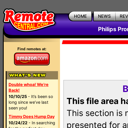
HOME
NEWS
RE
Philips Pr
Find remotes at:
Double whoa! We're
B
Back!
10/10/25
- It’s been so
This file area 
long since we’ve last
seen you!
This section is
Timmy Does Hump Day
presented for a
10/24/22
- In searching