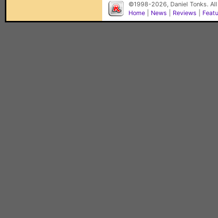
©1998-2026, Daniel Tonks. All
Home
|
News
|
Reviews
|
Feat