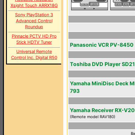
Xsight Touch ARRX18G
Sony PlayStation 3
Advanced Control
Roundup
Pinnacle PCTV HD Pro
Stick HDTV Tuner
Panasonic VCR PV-8450
Universal Remote
Control Inc. Digital R50
Toshiba DVD Player SD2
Yamaha MiniDisc Deck M
793
Yamaha Receiver RX-V2
(Remote model RAV180)
Re