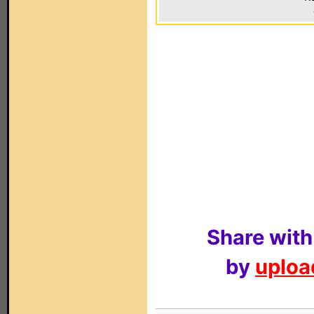
Share with
by
upload