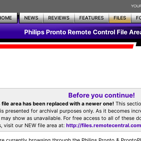
HOME
NEWS
REVIEWS
FEATURES
FILES
F
Philips Pronto Remote Control File Are
Before you continue!
 file area has been replaced with a newer one!
This secti
is presented for archival purposes only. As it becomes inc
s may show as unavailable. For free access to all of thes
, visit our NEW file area at:
http://files.remotecentral.co
re currently browsing through the Philips Pronto & Pron