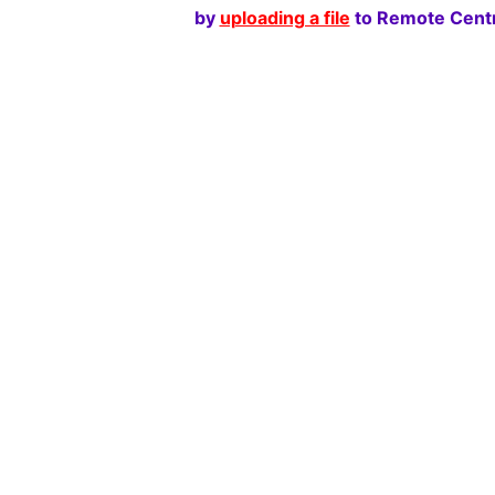
by
uploading a file
to Remote Centr