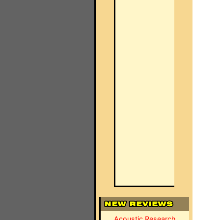
Acoustic Research