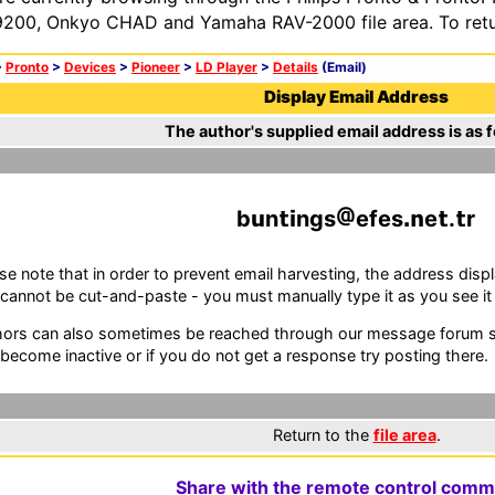
200, Onkyo CHAD and Yamaha RAV-2000 file area. To retur
>
Pronto
>
Devices
>
Pioneer
>
LD Player
>
Details
(Email)
Display Email Address
The author's supplied email address is as f
b
n
ngs
efes
e
.
r
se note that in order to prevent email harvesting, the address d
cannot be cut-and-paste - you must manually type it as you see it i
ors can also sometimes be reached through our message forum sy
become inactive or if you do not get a response try posting there.
Return to the
file area
.
Share with the remote control comm