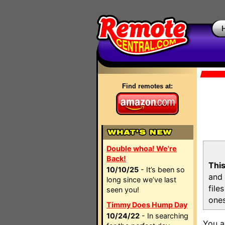
Find remotes at:
Double whoa! We're
Back!
This
10/10/25
- It’s been so
and 
long since we’ve last
file
seen you!
ones
Timmy Does Hump Day
10/24/22
- In searching
You a