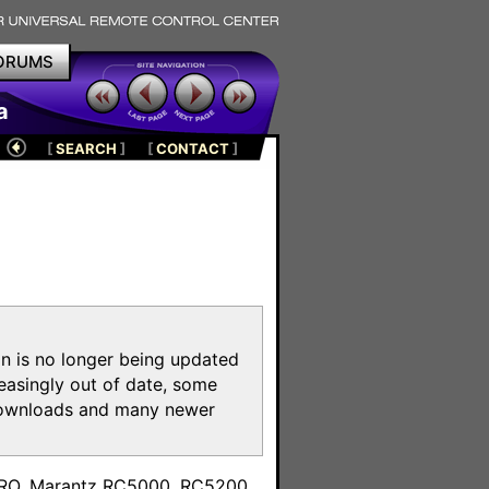
ORUMS
a
[
SEARCH
]
[
CONTACT
]
on is no longer being updated
reasingly out of date, some
e downloads and many newer
m
toPRO, Marantz RC5000, RC5200