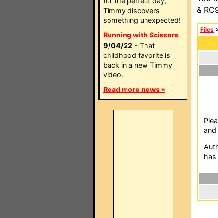
for the perfect day,
& RC9
Timmy discovers
something unexpected!
Files
Running with Scissors
9/04/22
- That
childhood favorite is
back in a new Timmy
video.
Read more news »
Plea
and 
Auth
has 