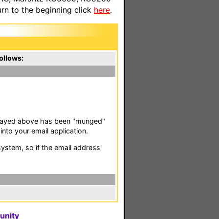
n to the beginning click
here
.
ollows:
isplayed above has been "munged"
nto your email application.
stem, so if the email address
unity