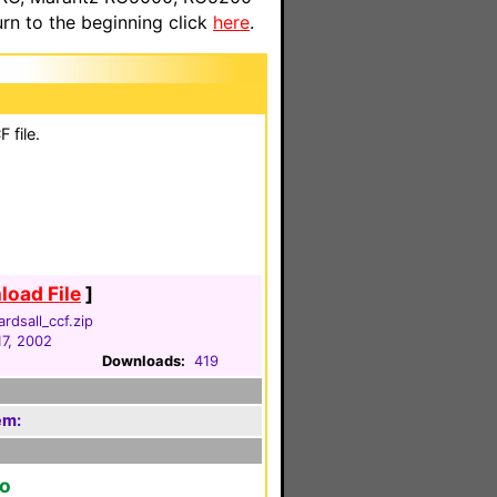
n to the beginning click
here
.
 file.
oad File
]
rdsall_ccf.zip
17, 2002
Downloads:
419
em:
to