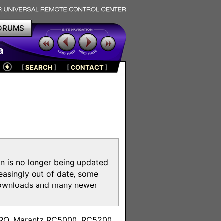
ORUMS
a
[
SEARCH
]
[
CONTACT
]
on is no longer being updated
reasingly out of date, some
e downloads and many newer
m
toPRO, Marantz RC5000, RC5200