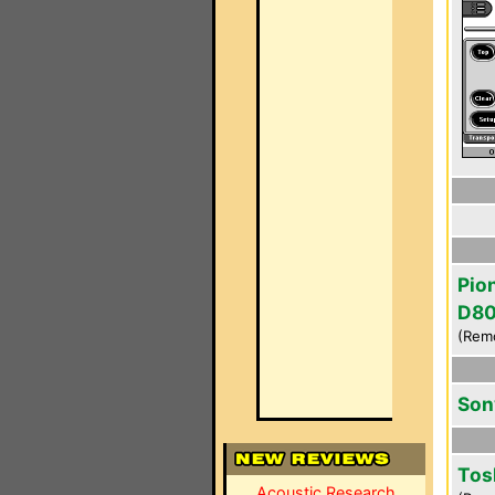
Pio
D8
(Rem
Son
Tos
Acoustic Research