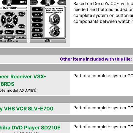
Based on Dexco's CCF, with 
needed and buttons added or
complete system on button an
componants between watching
Other items included with this file:
Part of a complete system CCF
neer Receiver VSX-
08RDS
ote model AXD7181)
Part of a complete system CCF
y VHS VCR SLV-E700
Part of a complete system CCF
hiba DVD Player SD210E