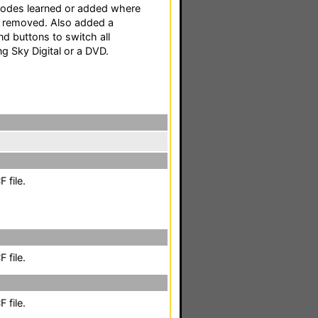
codes learned or added where
 removed. Also added a
d buttons to switch all
 Sky Digital or a DVD.
 file.
 file.
 file.