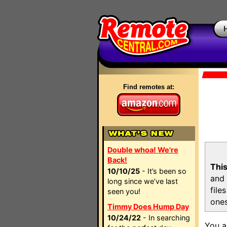
Find remotes at:
Double whoa! We're
Back!
This
10/10/25
- It’s been so
and 
long since we’ve last
file
seen you!
ones
Timmy Does Hump Day
10/24/22
- In searching
You a