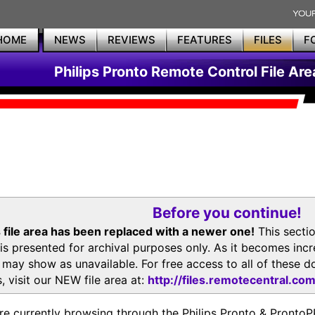
HOME
NEWS
REVIEWS
FEATURES
FILES
F
Philips Pronto Remote Control File Are
Before you continue!
 file area has been replaced with a newer one!
This secti
is presented for archival purposes only. As it becomes inc
s may show as unavailable. For free access to all of thes
, visit our NEW file area at:
http://files.remotecentral.co
re currently browsing through the Philips Pronto & Pron