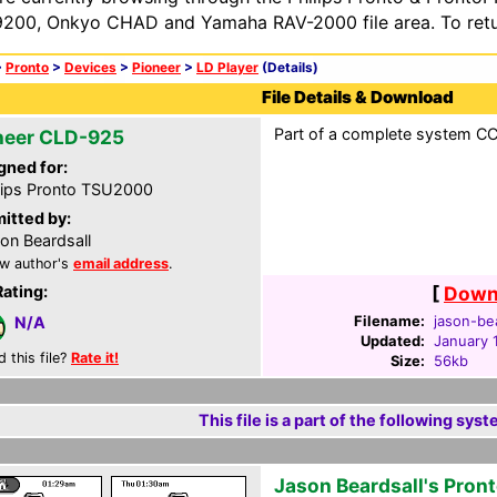
200, Onkyo CHAD and Yamaha RAV-2000 file area. To retur
>
Pronto
>
Devices
>
Pioneer
>
LD Player
(Details)
File Details & Download
Part of a complete system CCF
neer CLD-925
gned for:
lips Pronto TSU2000
itted by:
on Beardsall
w author's
email address
.
Rating:
[
Downl
Filename:
jason-bea
N/A
Updated:
January 
d this file?
Rate it!
Size:
56kb
This file is a part of the following syst
Jason Beardsall's Pron