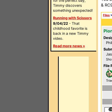
for the perfect day,
& RC9
Timmy discovers
something unexpected!
Files
Running with Scissors
9/04/22
- That
childhood favorite is
Pio
back in a new Timmy
Desi
video.
Phi
Read more news »
Subm
Jas
Sho
File 
Trie