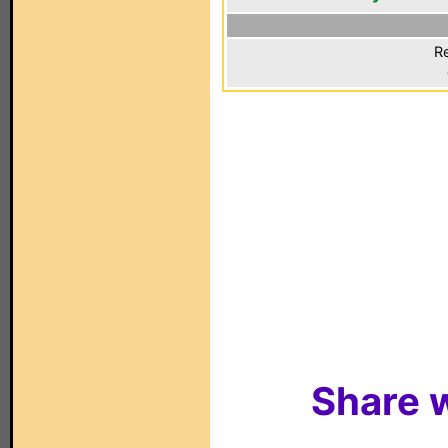
Re
Share w