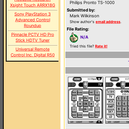
Philips Pronto TS-1000
Xsight Touch ARRX18G
Submitted by:
Sony PlayStation 3
Mark Wilkinson
Advanced Control
Show author's
email address
.
Roundup
File Rating:
Pinnacle PCTV HD Pro
N/A
Stick HDTV Tuner
Tried this file?
Rate it!
Universal Remote
Control Inc. Digital R50