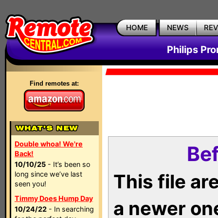
HOME
NEWS
RE
Philips Pr
Find remotes at:
Double whoa! We're
Bef
Back!
10/10/25
- It’s been so
long since we’ve last
This file a
seen you!
Timmy Does Hump Day
a newer on
10/24/22
- In searching