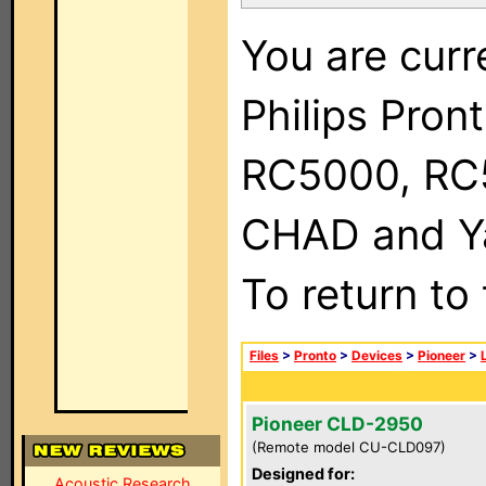
You are curr
Philips Pron
RC5000, RC
CHAD and Ya
To return to
Files
>
Pronto
>
Devices
>
Pioneer
>
Pioneer CLD-2950
(Remote model CU-CLD097)
Designed for:
Acoustic Research