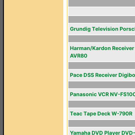
Grundig Television Pors
Harman/Kardon Receiver
AVR80
Pace DSS Receiver Digib
Panasonic VCR NV-FS10
Teac Tape Deck W-790R
Yamaha DVD Player DVD