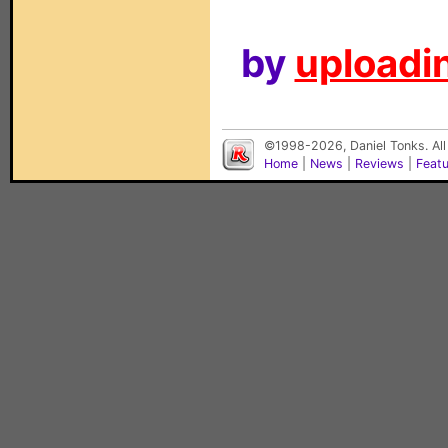
by
uploadin
©1998-2026, Daniel Tonks. All
Home
|
News
|
Reviews
|
Feat