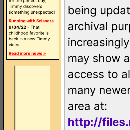
for the perfect day,
being updat
Timmy discovers
something unexpected!
Running with Scissors
archival pu
9/04/22
- That
childhood favorite is
increasingly
back in a new Timmy
video.
Read more news »
may show as
access to a
many newer 
area at:
http://file