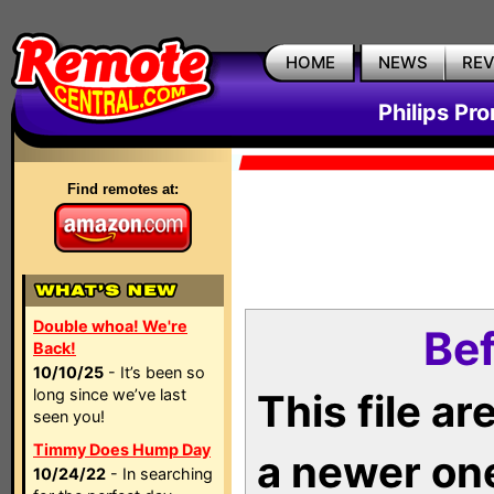
HOME
NEWS
RE
Philips Pr
Find remotes at:
Double whoa! We're
Bef
Back!
10/10/25
- It’s been so
long since we’ve last
This file a
seen you!
Timmy Does Hump Day
a newer on
10/24/22
- In searching