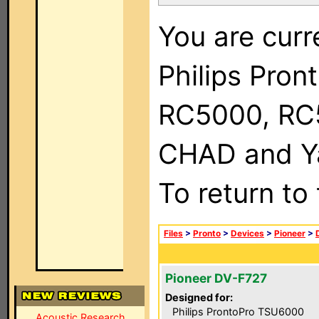
You are curr
Philips Pron
RC5000, RC
CHAD and Ya
To return to
Files
>
Pronto
>
Devices
>
Pioneer
>
Pioneer DV-F727
Designed for:
Philips ProntoPro TSU6000
Acoustic Research