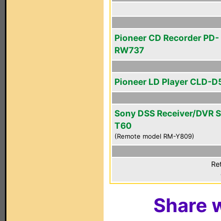
Pioneer CD Recorder PD-
RW737
Pioneer LD Player CLD-D
Sony DSS Receiver/DVR 
T60
(Remote model RM-Y809)
Ret
Share w