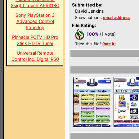
Submitted by:
Xsight Touch ARRX18G
David Jenkins
Sony PlayStation 3
Show author's
email address
.
Advanced Control
File Rating:
Roundup
100%
(1 vote)
Pinnacle PCTV HD Pro
Stick HDTV Tuner
Tried this file?
Rate it!
Universal Remote
Control Inc. Digital R50