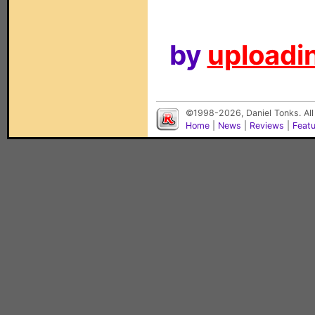
by
uploadin
©1998-2026, Daniel Tonks. All
Home
|
News
|
Reviews
|
Feat