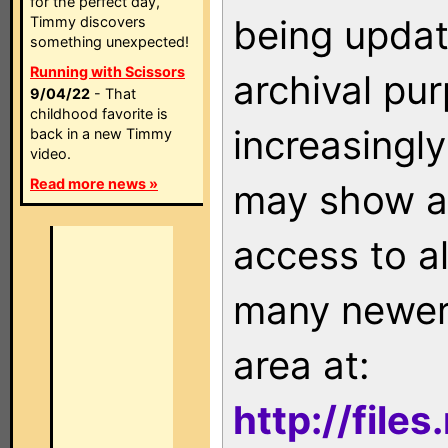
for the perfect day,
being updat
Timmy discovers
something unexpected!
Running with Scissors
archival pu
9/04/22
- That
childhood favorite is
increasingly
back in a new Timmy
video.
Read more news »
may show as
access to a
many newer 
area at:
http://file