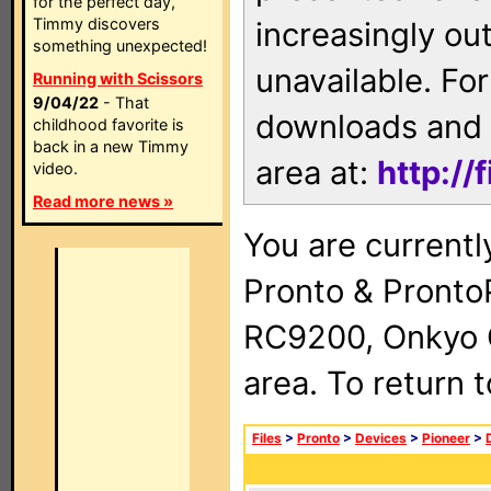
for the perfect day,
Timmy discovers
increasingly ou
something unexpected!
unavailable. For
Running with Scissors
9/04/22
- That
downloads and 
childhood favorite is
back in a new Timmy
area at:
http://
video.
Read more news »
You are currentl
Pronto & Pront
RC9200, Onkyo 
area. To return 
Files
>
Pronto
>
Devices
>
Pioneer
>