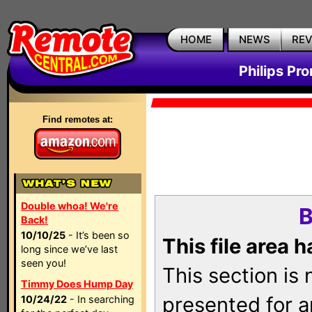
HOME
NEWS
RE
Philips Pr
Find remotes at:
Double whoa! We're
B
Back!
10/10/25
- It’s been so
This file area 
long since we’ve last
seen you!
This section is
Timmy Does Hump Day
presented for a
10/24/22
- In searching