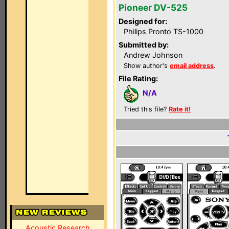
Pioneer DV-525
Designed for:
Philips Pronto TS-1000
Submitted by:
Andrew Johnson
Show author's
email address
.
File Rating:
N/A
Tried this file?
Rate it!
Acoustic Research