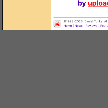
by
upload
©1998-2026, Daniel Tonks. All
Home
|
News
|
Reviews
|
Feat