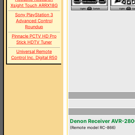
Xsight Touch ARRX18G
Sony PlayStation 3
Advanced Control
Roundup
Pinnacle PCTV HD Pro
Stick HDTV Tuner
Universal Remote
Control Inc. Digital R50
Denon Receiver AVR-28
(Remote model RC-866)