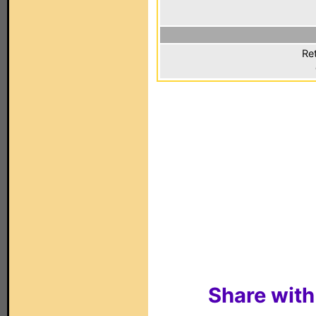
Ret
Share with