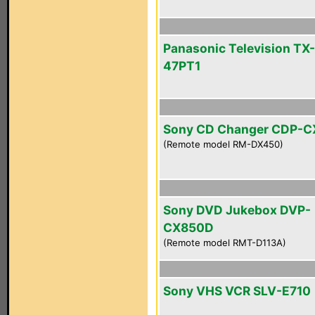
Panasonic Television TX-
47PT1
Sony CD Changer CDP-
(Remote model RM-DX450)
Sony DVD Jukebox DVP-
CX850D
(Remote model RMT-D113A)
Sony VHS VCR SLV-E710