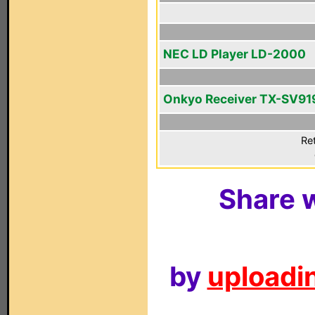
NEC LD Player LD-2000
Onkyo Receiver TX-SV9
Ret
Share w
by
uploadin