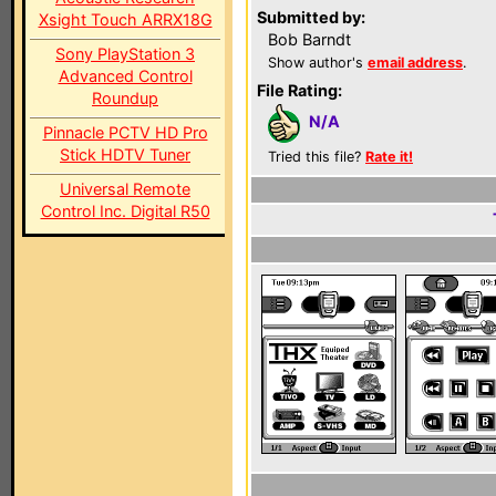
Submitted by:
Xsight Touch ARRX18G
Bob Barndt
Sony PlayStation 3
Show author's
email address
.
Advanced Control
File Rating:
Roundup
N/A
Pinnacle PCTV HD Pro
Stick HDTV Tuner
Tried this file?
Rate it!
Universal Remote
Control Inc. Digital R50