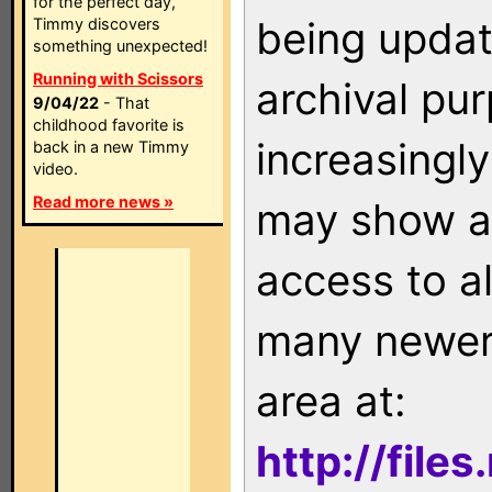
for the perfect day,
being updat
Timmy discovers
something unexpected!
Running with Scissors
archival pu
9/04/22
- That
childhood favorite is
increasingly
back in a new Timmy
video.
Read more news »
may show as
access to a
many newer 
area at:
http://file