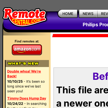
HOME
NEWS
RE
Philips Pr
Find remotes at:
Double whoa! We're
Bef
Back!
10/10/25
- It’s been so
long since we’ve last
This file a
seen you!
Timmy Does Hump Day
a newer on
10/24/22
- In searching