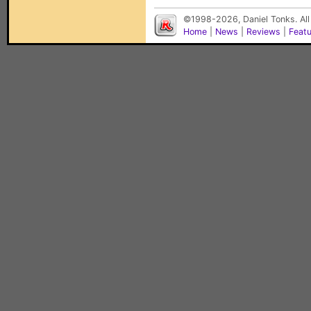
©1998-2026, Daniel Tonks. All
Home
|
News
|
Reviews
|
Feat