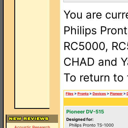
You are curr
Philips Pron
RC5000, RC
CHAD and Ya
To return to
Files
>
Pronto
>
Devices
>
Pioneer
>
Pioneer DV-515
Designed for:
Philips Pronto TS-1000
Acoustic Research