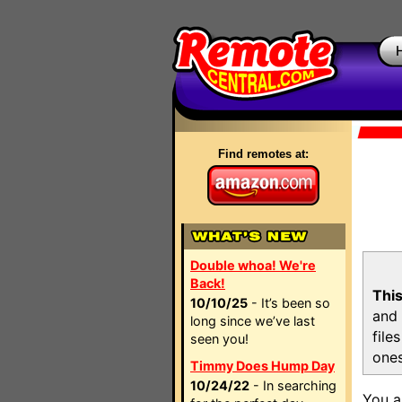
Find remotes at:
Double whoa! We're
Back!
This
10/10/25
- It’s been so
and 
long since we’ve last
file
seen you!
ones
Timmy Does Hump Day
10/24/22
- In searching
You a