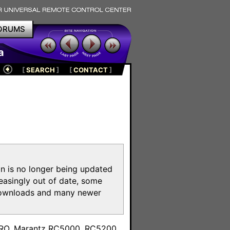
ORUMS
a
[
SEARCH
]
[
CONTACT
]
on is no longer being updated
reasingly out of date, some
e downloads and many newer
m
toPRO, Marantz RC5000, RC5200