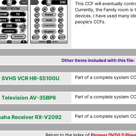
This CCF will eventually contr
Currently, the Family room is
devices. I have used many id
people's CCFs.
Other items included with this file:
Part of a complete system CCF
 SVHS VCR HR-S5100U
Part of a complete system CCF
 Television AV-35BP6
Part of a complete system CCF
aha Receiver RX-V2092
Return to the index of
Pioneer DVD/LD Playe