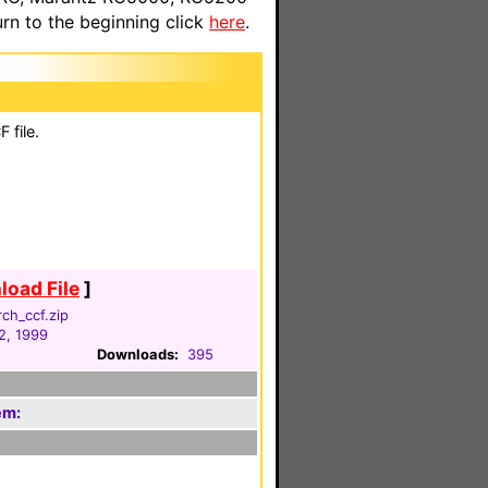
n to the beginning click
here
.
 file.
oad File
]
ch_ccf.zip
2, 1999
Downloads:
395
em: