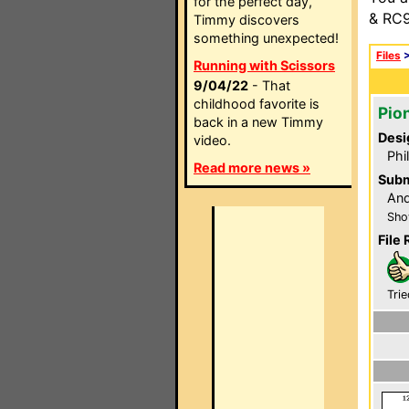
for the perfect day,
& RC9
Timmy discovers
something unexpected!
Files
Running with Scissors
9/04/22
- That
childhood favorite is
Pio
back in a new Timmy
Desi
video.
Phi
Read more news »
Subm
And
Sho
File 
Trie