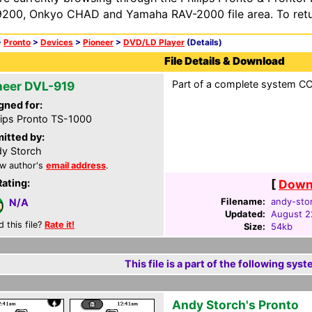
200, Onkyo CHAD and Yamaha RAV-2000 file area. To retur
>
Pronto
>
Devices
>
Pioneer
>
DVD/LD Player
(Details)
File Details & Download
Part of a complete system CCF
neer DVL-919
gned for:
lips Pronto TS-1000
itted by:
y Storch
w author's
email address
.
Rating:
[
Downl
Filename:
andy-stor
N/A
Updated:
August 2
d this file?
Rate it!
Size:
54kb
This file is a part of the following syst
Andy Storch's Pronto