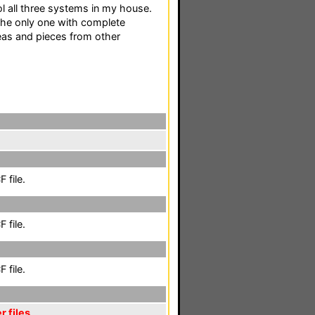
ol all three systems in my house.
 the only one with complete
eas and pieces from other
 file.
 file.
 file.
r files
,