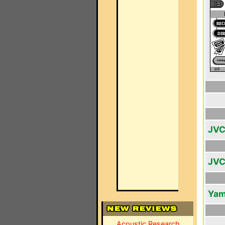
JVC
JVC
Yam
Acoustic Research