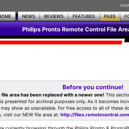
HOME
NEWS
REVIEWS
FEATURES
FILES
F
Philips Pronto Remote Control File Are
Before you continue!
 file area has been replaced with a newer one!
This secti
is presented for archival purposes only. As it becomes inc
s may show as unavailable. For free access to all of thes
, visit our NEW file area at:
http://files.remotecentral.co
re currently browsing through the Philips Pronto & Pron