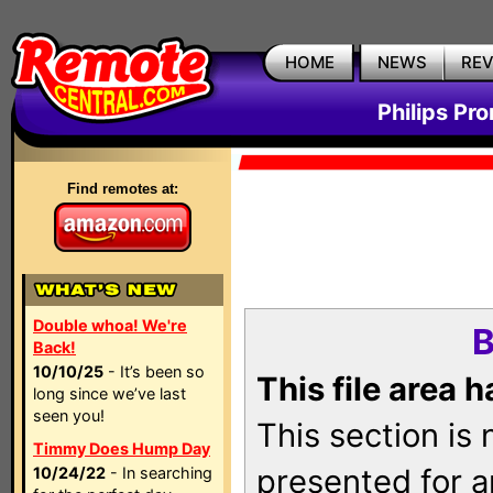
HOME
NEWS
RE
Philips Pr
Find remotes at:
Double whoa! We're
B
Back!
10/10/25
- It’s been so
This file area 
long since we’ve last
seen you!
This section is
Timmy Does Hump Day
presented for a
10/24/22
- In searching