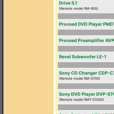
Drive 5.1
(Remote model RM-900)
Proceed DVD Player PMD
Proceed Preamplifier AV
Revel Subwoofer LE-1
Sony CD Changer CDP-C
(Remote model RM-D705)
Sony DVD Player DVP-S
(Remote model RMT-D100A)