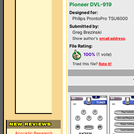
Pioneer DVL-919
Designed for:
Philips ProntoPro TSU6000
Submitted by:
Greg Brezinski
Show author's
email address
.
File Rating:
100%
(1 vote)
Tried this file?
Rate it!
Acoustic Research