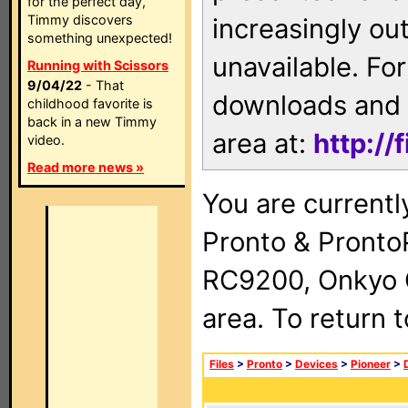
for the perfect day,
Timmy discovers
increasingly ou
something unexpected!
unavailable. For
Running with Scissors
9/04/22
- That
downloads and 
childhood favorite is
back in a new Timmy
area at:
http://
video.
Read more news »
You are currentl
Pronto & Pront
RC9200, Onkyo 
area. To return 
Files
>
Pronto
>
Devices
>
Pioneer
>