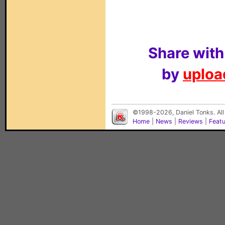
Share with
by
upload
©1998-2026, Daniel Tonks. All
Home
|
News
|
Reviews
|
Feat