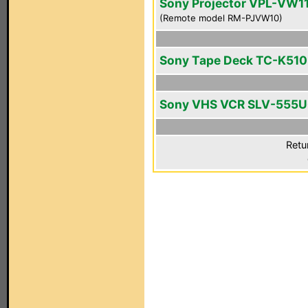
Sony Projector VPL-VW1
(Remote model RM-PJVW10)
Sony Tape Deck TC-K510
Sony VHS VCR SLV-555
Retu