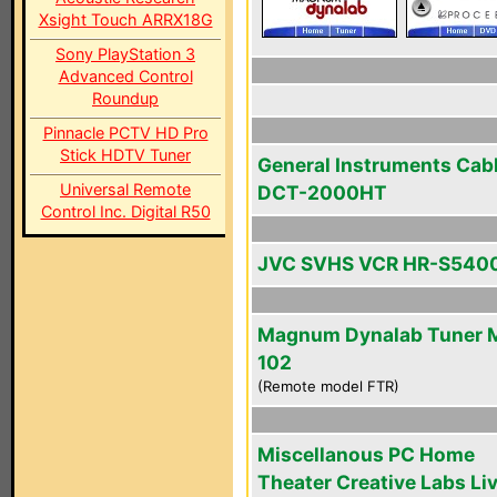
Xsight Touch ARRX18G
Sony PlayStation 3
Advanced Control
Roundup
Pinnacle PCTV HD Pro
Stick HDTV Tuner
General Instruments Cab
Universal Remote
DCT-2000HT
Control Inc. Digital R50
JVC SVHS VCR HR-S540
Magnum Dynalab Tuner 
102
(Remote model FTR)
Miscellanous PC Home
Theater Creative Labs Li