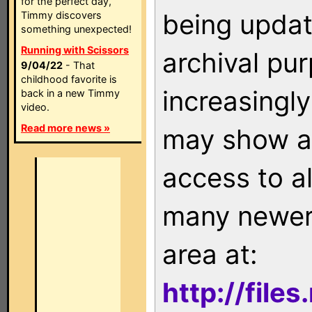
for the perfect day,
being updat
Timmy discovers
something unexpected!
Running with Scissors
archival pu
9/04/22
- That
childhood favorite is
increasingly
back in a new Timmy
video.
Read more news »
may show as
access to a
many newer 
area at:
http://file