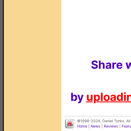
Share w
by
uploadin
©1998-2026, Daniel Tonks. All
Home
|
News
|
Reviews
|
Feat