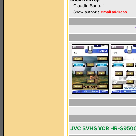
Claudio Santulli
Show author's
email address
.
JVC SVHS VCR HR-S950