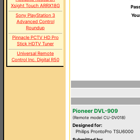
Xsight Touch ARRX18G
Pas
Sony PlayStation 3
You
Advanced Control
Roundup
Pinnacle PCTV HD Pro
Stick HDTV Tuner
Universal Remote
Control Inc. Digital R50
Pioneer DVL-909
(Remote model CU-DV018)
Designed for:
Philips ProntoPro TSU6000
Submitted by: