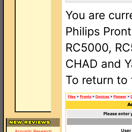
You are curr
Philips Pron
RC5000, RC
CHAD and Ya
To return to
Files
>
Pronto
>
Devices
>
Pioneer
>
Ad
Please enter 
User
Acoustic Research