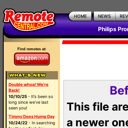
HOME
NEWS
RE
Philips Pr
Find remotes at:
Double whoa! We're
Bef
Back!
10/10/25
- It’s been so
long since we’ve last
This file a
seen you!
Timmy Does Hump Day
a newer on
10/24/22
- In searching