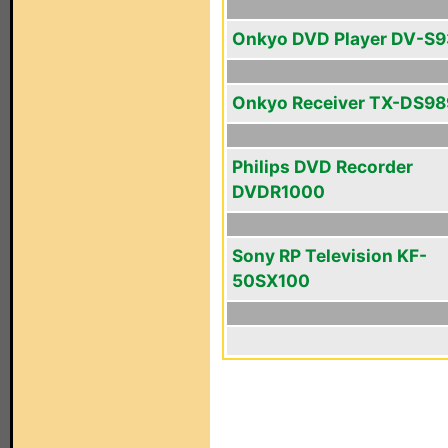
Onkyo DVD Player DV-S
Onkyo Receiver TX-DS98
Philips DVD Recorder
DVDR1000
Sony RP Television KF-
50SX100