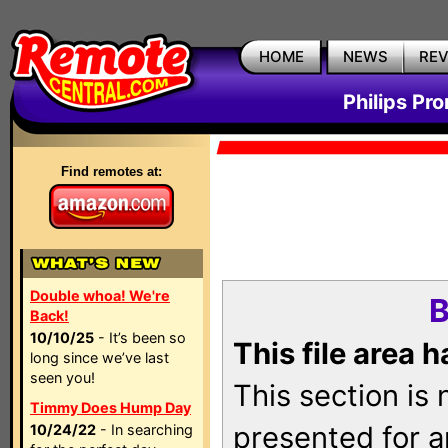
HOME
NEWS
RE
Philips Pr
Find remotes at:
Double whoa! We're
B
Back!
10/10/25
- It’s been so
This file area 
long since we’ve last
seen you!
This section is
Timmy Does Hump Day
presented for a
10/24/22
- In searching