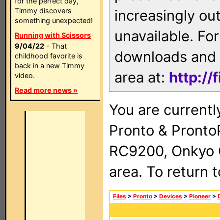
for the perfect day,
Timmy discovers
increasingly ou
something unexpected!
unavailable. For
Running with Scissors
9/04/22
- That
downloads and 
childhood favorite is
back in a new Timmy
area at:
http://
video.
Read more news »
You are currentl
Pronto & Pront
RC9200, Onkyo 
area. To return 
Files
>
Pronto
>
Devices
>
Pioneer
>