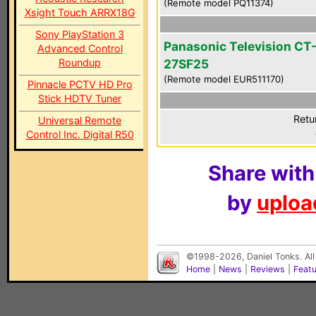
(Remote model PQ11374)
Xsight Touch ARRX18G
Sony PlayStation 3
Panasonic Television CT
Advanced Control
Roundup
27SF25
(Remote model EUR511170)
Pinnacle PCTV HD Pro
Stick HDTV Tuner
Retu
Universal Remote
Control Inc. Digital R50
Share with
by
upload
©1998-2026, Daniel Tonks. All
Home
|
News
|
Reviews
|
Feat