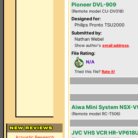
Pioneer DVL-909
(Remote model CU-DV018)
Designed for:
Philips Pronto TSU2000
Submitted by:
Nathan Webel
Show author's
email address
.
File Rating:
N/A
Tried this file?
Rate it!
Aiwa Mini System NSX-V
(Remote model RC-T506)
JVC VHS VCR HR-VP618
Acoustic Research